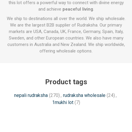
this lot offers a powerful way to connect with divine energy
and achieve
peaceful living
.
We ship to destinations all over the world. We ship wholesale.
We are the largest B2B supplier of Rudraksha. Our primary
markets are USA, Canada, UK, France, Germany, Spain, Italy,
Sweden, and other European countries. We also have many
customers in Australia and New Zealand. We ship worldwide,
offering wholesale options.
Product tags
nepali rudraksha
(270)
,
rudraksha wholesale
(24)
,
1mukhi lot
(7)