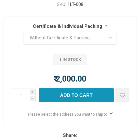
SKU:
1LT-008
Certificate & Individual Packing
*
1 IN STOCK
₹ 2,000.00
i
ADD TO CART
h
Please select the address you want to ship to
Share: