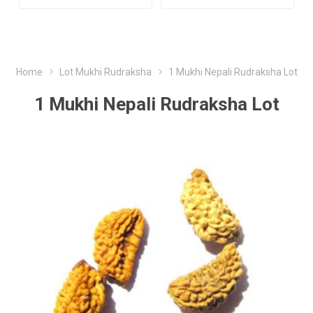
Home
Lot Mukhi Rudraksha
1 Mukhi Nepali Rudraksha Lot
1 Mukhi Nepali Rudraksha Lot