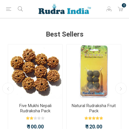
0
Best Sellers
a
Five Mukhi Nepali
Natural Rudraksha Fruit
Rudraksha Pack
Pack
₹ 100.00
₹ 120.00