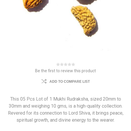
Be the first to review this product
ADD TO COMPARE LIST
This 05 Pcs Lot of 1 Mukhi Rudraksha, sized 20mm to
30mm and weighing 10 gms, is a high-quality collection.
Revered for its connection to Lord Shiva, it brings peace,
spiritual growth, and divine energy to the wearer.