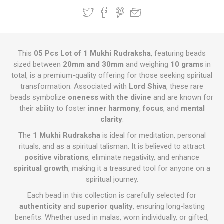
This
05 Pcs Lot of 1 Mukhi Rudraksha
, featuring beads
sized between
20mm and 30mm
and weighing
10 grams
in
total, is a premium-quality offering for those seeking spiritual
transformation. Associated with
Lord Shiva
, these rare
beads symbolize
oneness with the divine
and are known for
their ability to foster
inner harmony
,
focus
, and
mental
clarity
.
The
1 Mukhi Rudraksha
is ideal for meditation, personal
rituals, and as a spiritual talisman. It is believed to attract
positive vibrations
, eliminate negativity, and enhance
spiritual growth
, making it a treasured tool for anyone on a
spiritual journey.
Each bead in this collection is carefully selected for
authenticity
and
superior quality
, ensuring long-lasting
benefits. Whether used in malas, worn individually, or gifted,