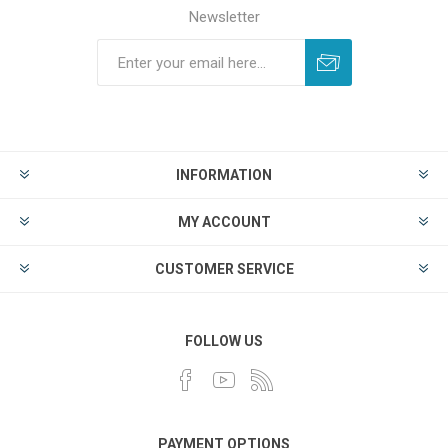
Newsletter
INFORMATION
MY ACCOUNT
CUSTOMER SERVICE
FOLLOW US
PAYMENT OPTIONS