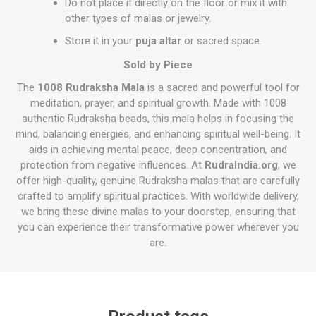
Do not place it directly on the floor or mix it with
other types of malas or jewelry.
Store it in your
puja altar
or sacred space.
Sold by Piece
The
1008 Rudraksha Mala
is a sacred and powerful tool for
meditation, prayer, and spiritual growth. Made with 1008
authentic Rudraksha beads, this mala helps in focusing the
mind, balancing energies, and enhancing spiritual well-being. It
aids in achieving mental peace, deep concentration, and
protection from negative influences. At
RudraIndia.org
, we
offer high-quality, genuine Rudraksha malas that are carefully
crafted to amplify spiritual practices. With worldwide delivery,
we bring these divine malas to your doorstep, ensuring that
you can experience their transformative power wherever you
are.