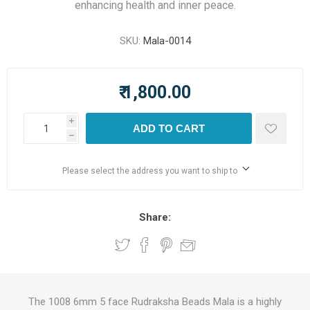
enhancing health and inner peace.
SKU:
Mala-0014
₹ 1,800.00
i
ADD TO CART
h
Please select the address you want to ship to
Share:
The 1008 6mm 5 face Rudraksha Beads Mala is a highly