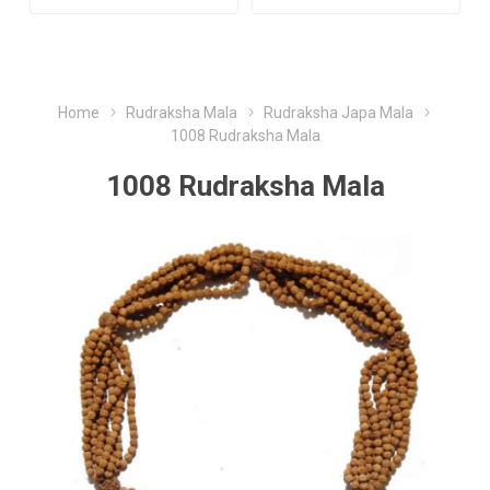
Home
Rudraksha Mala
Rudraksha Japa Mala
1008 Rudraksha Mala
1008 Rudraksha Mala