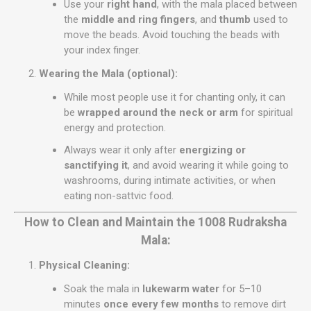
Use your
right hand
, with the mala placed between
the
middle and ring fingers
, and
thumb
used to
move the beads. Avoid touching the beads with
your index finger.
Wearing the Mala (optional):
While most people use it for chanting only, it can
be
wrapped around the neck or arm
for spiritual
energy and protection.
Always wear it only after
energizing or
sanctifying it
, and avoid wearing it while going to
washrooms, during intimate activities, or when
eating non-sattvic food.
How to Clean and Maintain the 1008 Rudraksha
Mala:
Physical Cleaning:
Soak the mala in
lukewarm water
for 5–10
minutes
once every few months
to remove dirt