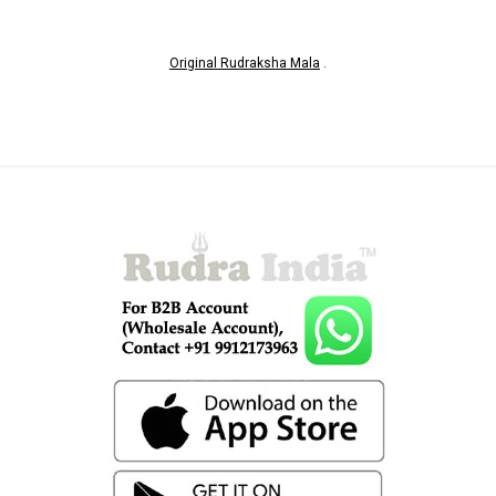
Original Rudraksha Mala
.