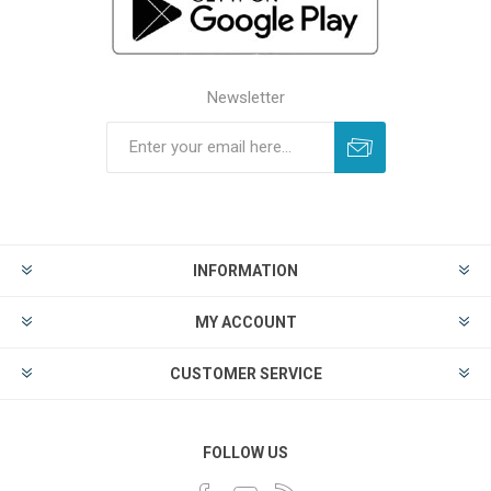
Newsletter
INFORMATION
MY ACCOUNT
CUSTOMER SERVICE
FOLLOW US