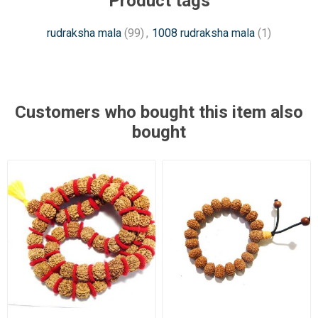
Product tags
rudraksha mala
(99)
,
1008 rudraksha mala
(1)
Customers who bought this item also
bought