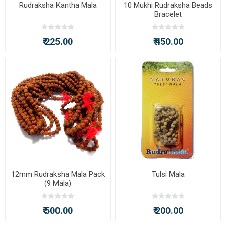
Rudraksha Kantha Mala
10 Mukhi Rudraksha Beads
Bracelet
₹ 225.00
₹ 450.00
12mm Rudraksha Mala Pack
Tulsi Mala
(9 Mala)
₹ 500.00
₹ 200.00