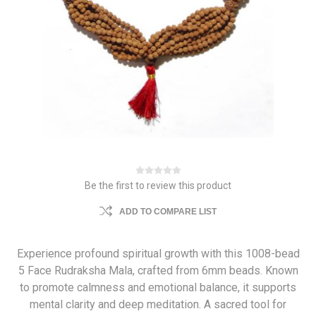
Be the first to review this product
ADD TO COMPARE LIST
Experience profound spiritual growth with this 1008-bead
5 Face Rudraksha Mala, crafted from 6mm beads. Known
to promote calmness and emotional balance, it supports
mental clarity and deep meditation. A sacred tool for