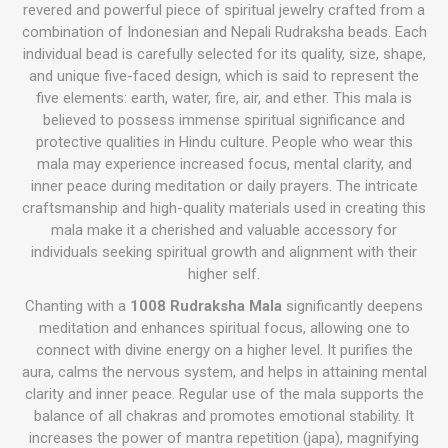
revered and powerful piece of spiritual jewelry crafted from a
combination of Indonesian and Nepali
Rudraksha beads
. Each
individual bead is carefully selected for its quality, size, shape,
and unique five-faced design, which is said to represent the
five elements: earth, water, fire, air, and ether. This mala is
believed to possess immense spiritual significance and
protective qualities in Hindu culture. People who wear this
mala may experience increased focus, mental clarity, and
inner peace during meditation or daily prayers. The intricate
craftsmanship and high-quality materials used in creating this
mala make it a cherished and valuable accessory for
individuals seeking spiritual growth and alignment with their
higher self.
Chanting with a
1008 Rudraksha Mala
significantly deepens
meditation and enhances spiritual focus, allowing one to
connect with divine energy on a higher level. It purifies the
aura, calms the nervous system, and helps in attaining mental
clarity and inner peace. Regular use of the mala supports the
balance of all chakras and promotes emotional stability. It
increases the power of mantra repetition (japa), magnifying