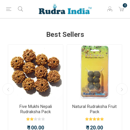
0
Best Sellers
a
Five Mukhi Nepali
Natural Rudraksha Fruit
Rudraksha Pack
Pack
₹ 100.00
₹ 120.00