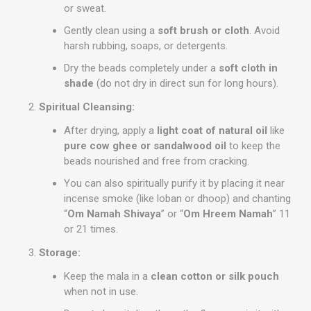
or sweat.
Gently clean using a
soft brush or cloth
. Avoid
harsh rubbing, soaps, or detergents.
Dry the beads completely under a
soft cloth in
shade
(do not dry in direct sun for long hours).
Spiritual Cleansing:
After drying, apply a
light coat of natural oil
like
pure cow ghee or sandalwood oil
to keep the
beads nourished and free from cracking.
You can also spiritually purify it by placing it near
incense smoke (like loban or dhoop) and chanting
“
Om Namah Shivaya
” or “
Om Hreem Namah
” 11
or 21 times.
Storage:
Keep the mala in a
clean cotton or silk pouch
when not in use.