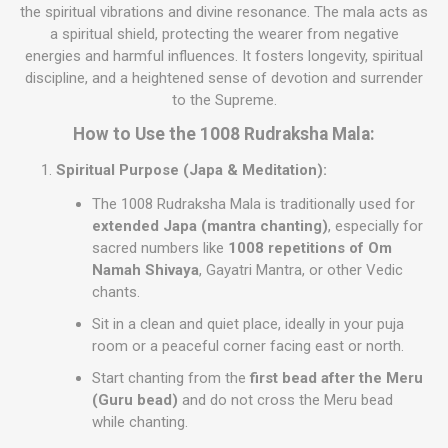
the spiritual vibrations and divine resonance. The mala acts as
a spiritual shield, protecting the wearer from negative
energies and harmful influences. It fosters longevity, spiritual
discipline, and a heightened sense of devotion and surrender
to the Supreme.
How to Use the 1008 Rudraksha Mala:
Spiritual Purpose (Japa & Meditation):
The 1008 Rudraksha Mala is traditionally used for
extended Japa (mantra chanting)
, especially for
sacred numbers like
1008 repetitions of Om
Namah Shivaya
, Gayatri Mantra, or other Vedic
chants.
Sit in a clean and quiet place, ideally in your puja
room or a peaceful corner facing east or north.
Start chanting from the
first bead after the Meru
(Guru bead)
and do not cross the Meru bead
while chanting.