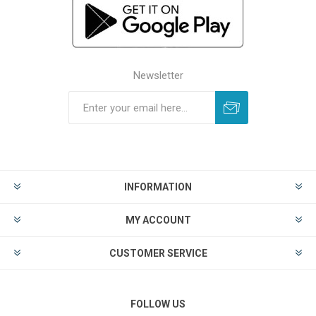
Newsletter
INFORMATION
MY ACCOUNT
CUSTOMER SERVICE
FOLLOW US