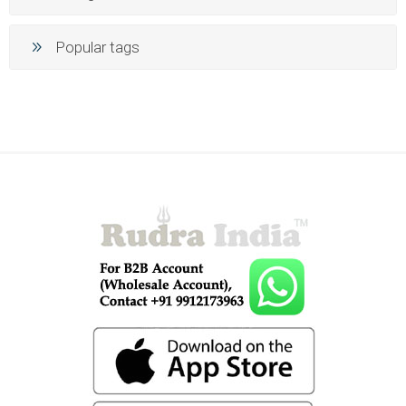
Popular tags