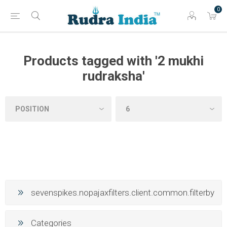
0
Products tagged with '2 mukhi
rudraksha'
sevenspikes.nopajaxfilters.client.common.filterby
Categories