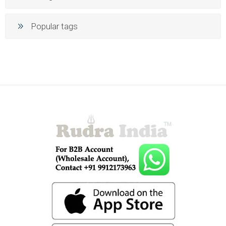
Popular tags