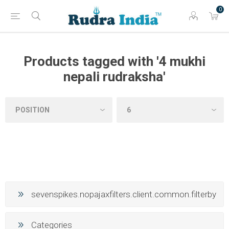
0
Products tagged with '4 mukhi
nepali rudraksha'
sevenspikes.nopajaxfilters.client.common.filterby
Categories