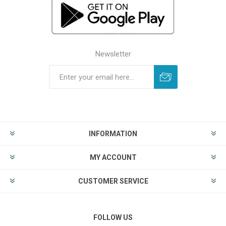
Newsletter
INFORMATION
MY ACCOUNT
CUSTOMER SERVICE
FOLLOW US