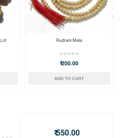
 Lot
Rudrani Mala
₹ 200.00
ADD TO CART
₹ 550.00