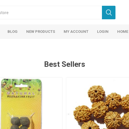
BLOG
NEW PRODUCTS
MY ACCOUNT
LOGIN
HOME
Best Sellers