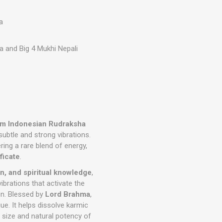
a
a and Big 4 Mukhi Nepali
mm Indonesian Rudraksha
ubtle and strong vibrations.
ering a rare blend of energy,
ficate
.
on, and spiritual knowledge
,
ibrations that activate the
ion. Blessed by
Lord Brahma
,
e. It helps dissolve karmic
 size and natural potency of