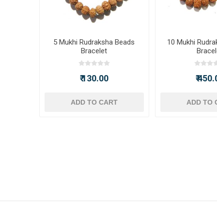
5 Mukhi Rudraksha Beads
10 Mukhi Rudra
Bracelet
Bracel
₹ 130.00
₹ 450.
ADD TO CART
ADD TO 