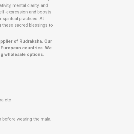
vity, mental clarity, and
elf-expression and boosts
spiritual practices. At
ng these sacred blessings to
upplier of Rudraksha. Our
r European countries. We
g wholesale options.
ma etc
a before wearing the mala.