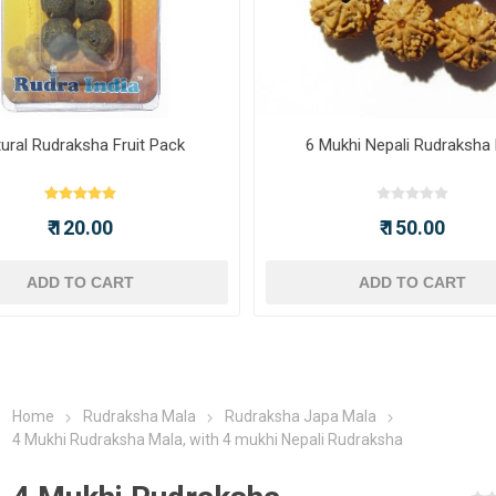
ural Rudraksha Fruit Pack
6 Mukhi Nepali Rudraksha
₹ 120.00
₹ 150.00
ADD TO CART
ADD TO CART
Home
Rudraksha Mala
Rudraksha Japa Mala
4 Mukhi Rudraksha Mala, with 4 mukhi Nepali Rudraksha