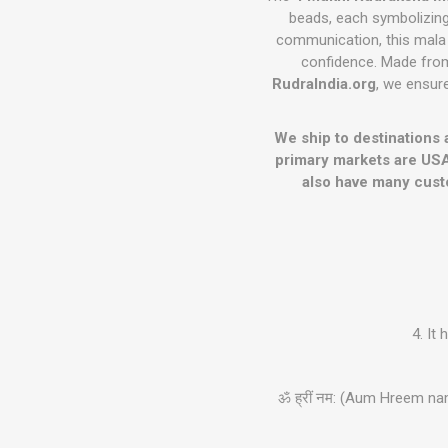
beads, each symbolizing 
communication, this mala
confidence. Made from 
RudraIndia.org
, we ensure
We ship to destinations 
primary markets are USA
also have many cust
4. It
ॐ ह्रीं नम: (Aum Hreem na