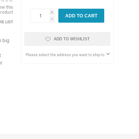
iew this
product
i
ADD TO CART
h
E LIST
ADD TO WISHLIST
h big
t
Please select the address you want to ship to
er