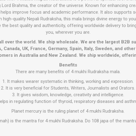
Lord Brahma, the creator of the universe. Known for enhancing creati
 helps improve focus and academic performance. It also supports s
high-quality Nepali Rudraksha, this mala brings divine energy to your 
 the best quality and authenticity, offering worldwide delivery to bri
you, wherever you are.
all over the world. We ship wholesale. We are the largest B2B s
, Canada, UK, France, Germany, Spain, Italy, Sweden, and othe
omers in Australia and New Zealand. We ship worldwide, offerin
Benefits
There are many benefits of 4 mukhi Rudraksha mala.
1. It makes wearer systematic in thinking, working and expression.
2. It is very beneficial for Students, Writers, Journalists and Orators.
3. It gives wisdom, knowledge, creativity and intelligence.
 helps in regulating function of thyroid, respiratory diseases and asth
Planet mercury is the ruling planet of 4 mukhi Rudraksha.
mah) is the mantra for 4 mukhi Rudraksha. Do 108 japa of the mantr