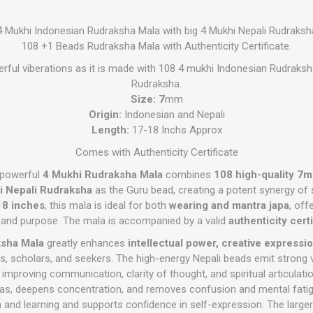
4 Mukhi Indonesian Rudraksha Mala with big 4 Mukhi Nepali Rudraksh
108 +1 Beads Rudraksha Mala with Authenticity Certificate.
rful viberations as it is made with 108 4 mukhi Indonesian Rudraksh
Rudraksha.
Size: 7
mm
Origin:
Indonesian and Nepali
Length:
17-18 Inchs Approx
Comes with Authenticity Certificate
y powerful
4 Mukhi Rudraksha Mala
combines
108 high-quality 7
i Nepali Rudraksha
as the Guru bead, creating a potent synergy of s
8 inches
, this mala is ideal for both
wearing and mantra japa
, off
 and purpose. The mala is accompanied by a valid
authenticity certi
ksha Mala
greatly enhances
intellectual power, creative expressi
ts, scholars, and seekers. The high-energy Nepali beads emit strong v
, improving communication, clarity of thought, and spiritual articulat
deas, deepens concentration, and removes confusion and mental fatigu
 and learning and supports confidence in self-expression. The larger