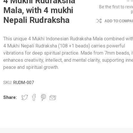
4 Mukhi Rudraksha
Be the first to rev
Mala, with 4 mukhi
Nepali Rudraksha
ADD TO COMPAR
This unique 4 Mukhi Indonesian Rudraksha Mala combined wit
4 Mukhi Nepali Rudraksha (108 +1 beads) carries powerful
vibrations for deep spiritual practice. Made from 7mm beads, i
enhances creativity, intellect, and mental clarity, supporting inn
peace and spiritual growth.
SKU:
RUDM-007
Share: