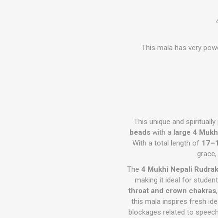
This mala has very powe
This unique and spirituall
beads
with a
large 4 Mukh
With a total length of
17–1
grace,
The
4 Mukhi Nepali Rudra
making it ideal for studen
throat and crown chakras
this mala inspires fresh i
blockages related to speech