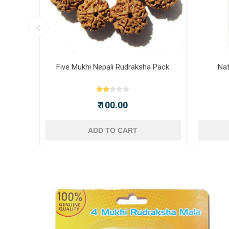
ot -
Five Mukhi Nepali Rudraksha Pack
Nat
₹ 100.00
ADD TO CART