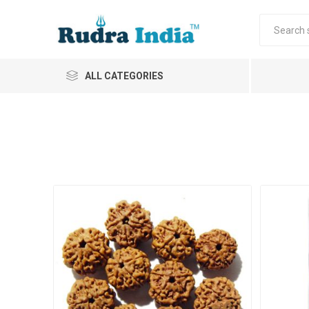
ALL CATEGORIES