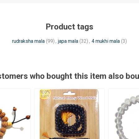
Product tags
rudraksha mala
(99)
,
japa mala
(32)
,
4 mukhi mala
(3)
tomers who bought this item also bo