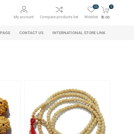
(0)
0
My account
Compare products list
Wishlist
₹ 0.00
 PAGE
CONTACT US
INTERNATIONAL STORE LINK