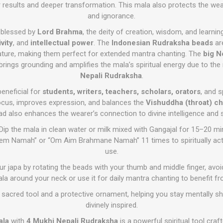
 results and deeper transformation. This mala also protects the we
and ignorance.
 blessed by
Lord Brahma
, the deity of creation, wisdom, and learnin
vity
, and
intellectual power
. The
Indonesian Rudraksha beads
ar
ature, making them perfect for extended mantra chanting. The
big N
brings grounding and amplifies the mala’s spiritual energy due to the
Nepali Rudraksha
.
beneficial for
students, writers, teachers, scholars, orators
, and s
ocus, improves expression, and balances the
Vishuddha (throat) ch
ad also enhances the wearer’s connection to divine intelligence and 
Dip the mala in clean water or milk mixed with Gangajal for 15–20 mi
reem Namah” or “Om Aim Brahmane Namah” 11 times to spiritually acti
use.
r japa by rotating the beads with your thumb and middle finger, avoi
la around your neck or use it for daily mantra chanting to benefit fro
sacred tool and a protective ornament, helping you stay mentally sha
divinely inspired.
ala
with
4 Mukhi Nepali Rudraksha
is a powerful spiritual tool craf