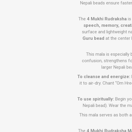
Nepali beads ensure faster
The
4 Mukhi Rudraksha
is
speech, memory, creati
surface and lightweight n
Guru bead
at the center 
This mala is especially 
confusion, strengthens f
larger Nepali be
To cleanse and energize:
it to air-dry. Chant “Om H
To use spiritually:
Begin you
Nepali bead). Wear the ma
This mala serves as both a 
The
4 Mukhi Rudraksha M