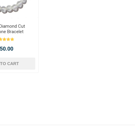
 Diamond Cut
ne Bracelet
 450.00
 TO CART