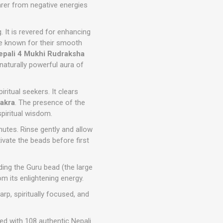
arer from negative energies
g. It is revered for enhancing
e known for their smooth
epali 4 Mukhi Rudraksha
 naturally powerful aura of
piritual seekers. It clears
akra
. The presence of the
spiritual wisdom.
nutes. Rinse gently and allow
vate the beads before first
ding the Guru bead (the large
m its enlightening energy.
rp, spiritually focused, and
ted with 108 authentic Nepali