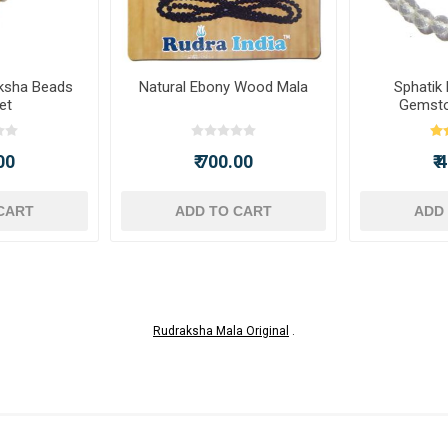
ksha Beads
Natural Ebony Wood Mala
Sphatik
et
Gemsto
00
₹ 700.00
₹
CART
ADD TO CART
ADD
Rudraksha Mala Original
.