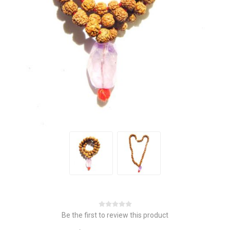
Be the first to review this product