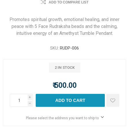
ADD TO COMPARE LIST
Promotes spiritual growth, emotional healing, and inner
peace with 5 Face Rudraksha beads and the calming,
intuitive energy of an Amethyst Tumble Pendant.
SKU:
RUDP-006
2 IN STOCK
₹ 500.00
i
ADD TO CART
h
Please select the address you want to ship to