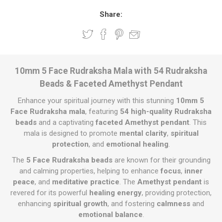
Share:
10mm 5 Face Rudraksha Mala with 54 Rudraksha
Beads & Faceted Amethyst Pendant
Enhance your spiritual journey with this stunning
10mm 5
Face Rudraksha mala
, featuring
54 high-quality Rudraksha
beads
and a captivating
faceted Amethyst pendant
. This
mala is designed to promote
mental clarity
,
spiritual
protection
, and
emotional healing
.
The
5 Face Rudraksha beads
are known for their grounding
and calming properties, helping to enhance
focus
,
inner
peace
, and
meditative practice
. The
Amethyst pendant
is
revered for its powerful
healing energy
, providing protection,
enhancing
spiritual growth
, and fostering
calmness
and
emotional balance
.