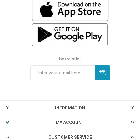
Newsletter
INFORMATION
MY ACCOUNT
CUSTOMER SERVICE