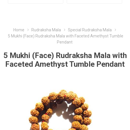
Home
Rudraksha Mala
Special Rudraksha Mala
5 Mukhi (Face) Rudraksha Mala with Faceted Amethyst Tumble
Pendant
5 Mukhi (Face) Rudraksha Mala with
Faceted Amethyst Tumble Pendant