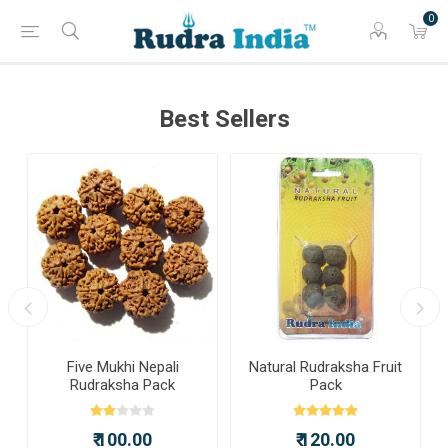
0
Best Sellers
a
Five Mukhi Nepali
Natural Rudraksha Fruit
Rudraksha Pack
Pack
₹ 100.00
₹ 120.00