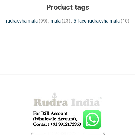
Product tags
rudraksha mala
(99)
,
mala
(23)
,
5 face rudraksha mala
(10)