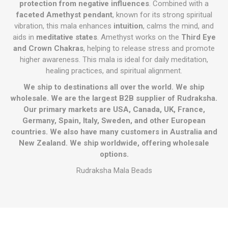
protection from negative influences
. Combined with a
faceted Amethyst pendant
, known for its strong spiritual
vibration, this mala enhances
intuition
, calms the mind, and
aids in
meditative states
. Amethyst works on the
Third Eye
and Crown Chakras
, helping to release stress and promote
higher awareness. This mala is ideal for daily meditation,
healing practices, and spiritual alignment.
We ship to destinations all over the world. We ship
wholesale. We are the largest B2B supplier of Rudraksha.
Our primary markets are USA, Canada, UK, France,
Germany, Spain, Italy, Sweden, and other European
countries. We also have many customers in Australia and
New Zealand. We ship worldwide, offering wholesale
options.
Rudraksha Mala Beads