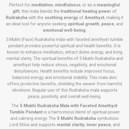
Perfect for
meditation
,
mindfulness
, or as a
meaningful
gift
, this mala blends the
traditional healing power
of
Rudraksha
with the
soothing energy
of
Amethyst
, making it
an ideal tool for anyone seeking
spiritual growth
,
peace
, and
emotional well-being
.
5 Mukhi (Face) Rudraksha mala with faceted amethyst tumble
pendant provides powerful spiritual and health benefits. It is
known to enhance meditation, attract divine energy, and bring
mental clarity. The spiritual benefits of 5 Mukhi Rudraksha and
amethyst help reduce stress, negativity, and emotional
disturbances. Health benefits include improved focus,
balanced energy, and emotional stability. This mala also
offers protective benefits, shielding the wearer from harmful
vibrations. Regular use of this Rudraksha mala supports
peace, positivity, and overall well-being.
The
5 Mukhi Rudraksha Mala with Faceted Amethyst
Tumble Pendant
is a harmonious blend of spiritual power
and calming energy. The
5 Mukhi Rudraksha
symbolizes
Lord Shiva and supports
mental clarity
,
inner peace
, and