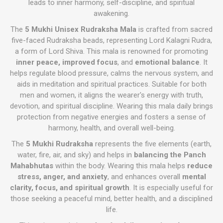
leads to inner harmony, self-discipline, and spiritual
awakening.
The
5 Mukhi Unisex Rudraksha Mala
is crafted from sacred
five-faced Rudraksha beads, representing Lord Kalagni Rudra,
a form of Lord Shiva. This mala is renowned for promoting
inner peace, improved focus
, and
emotional balance
. It
helps regulate blood pressure, calms the nervous system, and
aids in meditation and spiritual practices. Suitable for both
men and women, it aligns the wearer's energy with truth,
devotion, and spiritual discipline. Wearing this mala daily brings
protection from negative energies and fosters a sense of
harmony, health, and overall well-being.
The
5 Mukhi Rudraksha
represents the five elements (earth,
water, fire, air, and sky) and helps in
balancing the Panch
Mahabhutas
within the body. Wearing this mala helps
reduce
stress, anger, and anxiety
, and enhances overall
mental
clarity, focus, and spiritual growth
. It is especially useful for
those seeking a peaceful mind, better health, and a disciplined
life.