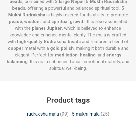
beads
, combined with
3 large Nepali 5 Mukhi Rudraksha
beads
, offering a powerful and balanced spiritual tool.
5
Mukhi Rudraksha
is highly revered for its ability to promote
peace
,
wisdom
, and
spiritual growth
. It is also associated
with the
planet Jupiter
, which is believed to enhance
knowledge and enhance mental clarity. The mala is crafted
with
high-quality Rudraksha beads
and features a blend of
copper
metal with a
gold polish
, making it both durable and
elegant. Perfect for
meditation
,
healing
, and
energy
balancing
, this mala enhances focus, emotional stability, and
spiritual well-being.
Product tags
rudraksha mala
(99)
,
5 mukhi mala
(25)