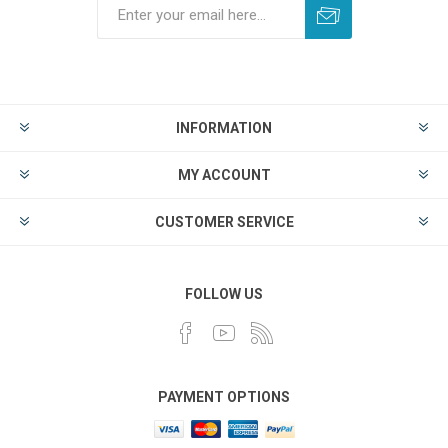
INFORMATION
MY ACCOUNT
CUSTOMER SERVICE
FOLLOW US
PAYMENT OPTIONS