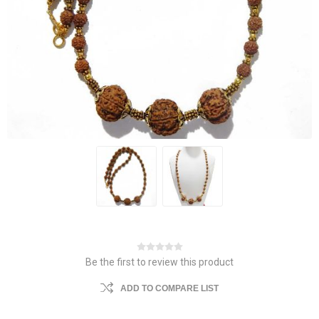
Be the first to review this product
ADD TO COMPARE LIST