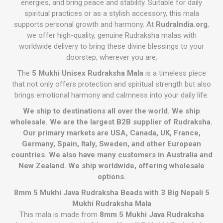
energies, and bring peace and stability. Suitable for daily
spiritual practices or as a stylish accessory, this mala
supports personal growth and harmony. At
RudraIndia.org
,
we offer high-quality, genuine Rudraksha malas with
worldwide delivery to bring these divine blessings to your
doorstep, wherever you are.
The
5 Mukhi Unisex Rudraksha Mala
is a timeless piece
that not only offers protection and spiritual strength but also
brings emotional harmony and calmness into your daily life.
We ship to destinations all over the world. We ship
wholesale. We are the largest B2B supplier of Rudraksha.
Our primary markets are USA, Canada, UK, France,
Germany, Spain, Italy, Sweden, and other European
countries. We also have many customers in Australia and
New Zealand. We ship worldwide, offering wholesale
options.
8mm 5 Mukhi Java Rudraksha Beads with 3 Big Nepali 5
Mukhi Rudraksha Mala
This mala is made from
8mm 5 Mukhi Java Rudraksha