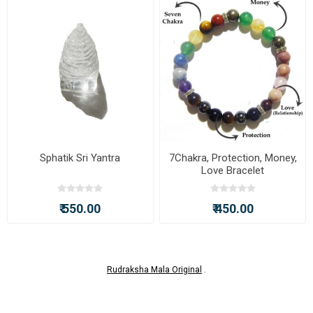
Sphatik Sri Yantra
7Chakra, Protection, Money,
Love Bracelet
₹ 550.00
₹ 450.00
Rudraksha Mala Original
.