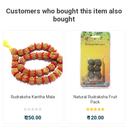
Customers who bought this item also
bought
Rudraksha Kantha Mala
Natural Rudraksha Fruit
Pack
₹ 250.00
₹ 120.00