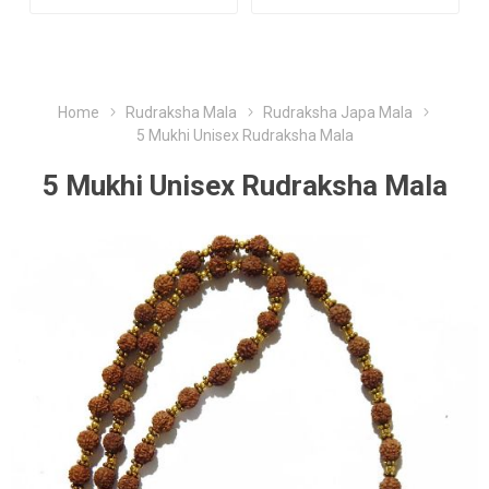
Home
Rudraksha Mala
Rudraksha Japa Mala
5 Mukhi Unisex Rudraksha Mala
5 Mukhi Unisex Rudraksha Mala