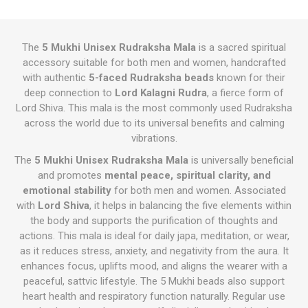
The
5 Mukhi Unisex Rudraksha Mala
is a sacred spiritual
accessory suitable for both men and women, handcrafted
with authentic
5-faced Rudraksha beads
known for their
deep connection to
Lord Kalagni Rudra
, a fierce form of
Lord Shiva. This mala is the most commonly used Rudraksha
across the world due to its universal benefits and calming
vibrations.
The
5 Mukhi Unisex Rudraksha Mala
is universally beneficial
and promotes
mental peace, spiritual clarity, and
emotional stability
for both men and women. Associated
with
Lord Shiva
, it helps in balancing the five elements within
the body and supports the purification of thoughts and
actions. This mala is ideal for daily japa, meditation, or wear,
as it reduces stress, anxiety, and negativity from the aura. It
enhances focus, uplifts mood, and aligns the wearer with a
peaceful, sattvic lifestyle. The 5 Mukhi beads also support
heart health and respiratory function naturally. Regular use