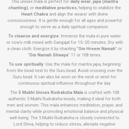
This unisex mala is perfect for
daily wear
,
japa (mantra
chanting)
, or
meditative practices
, helping to stabilize the
Heart Chakra
and align the wearer with divine
consciousness. It is gentle enough for all ages and powerful
enough to serve as a daily spiritual companion.
To cleanse and energize
: Immerse the mala in pure water
or cow’s milk mixed with Gangajal for 15–20 minutes. Dry with
a clean cloth. Energize it by chanting “
Om Hreem Namah
” or
“
Om Namah Shivaya
” 11 or 108 times.
To use spiritually
: Use the mala for mantra japa, beginning
from the bead next to the Guru bead. Avoid crossing over the
Guru bead. It can also be worn on the neck or wrist for
continuous spiritual influence throughout the day.
The
5 Mukhi Unisex Rudraksha Mala
is crafted with 108
authentic 5 Mukhi Rudraksha beads, making it ideal for both
men and women. This mala enhances meditation, prayer, and
mental clarity while promoting emotional balance and physical
well-being. The 5 Mukhi Rudraksha is closely connected to
Lord Shiva, helping to reduce stress, alleviate negative