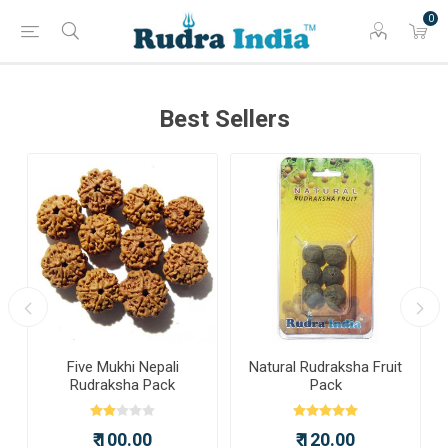
0
Best Sellers
a
Five Mukhi Nepali
Natural Rudraksha Fruit
Rudraksha Pack
Pack
₹ 100.00
₹ 120.00