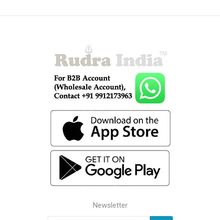
Newsletter