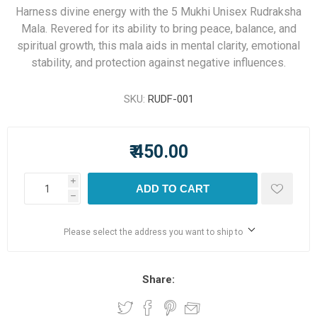
Harness divine energy with the 5 Mukhi Unisex Rudraksha
Mala. Revered for its ability to bring peace, balance, and
spiritual growth, this mala aids in mental clarity, emotional
stability, and protection against negative influences.
SKU:
RUDF-001
₹ 450.00
i
ADD TO CART
h
Please select the address you want to ship to
Share: