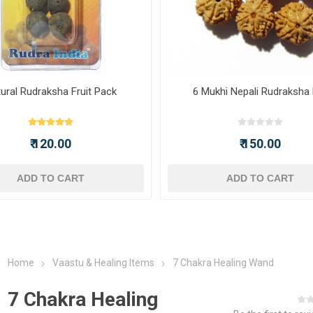
ural Rudraksha Fruit Pack
6 Mukhi Nepali Rudraksha
₹ 120.00
₹ 150.00
ADD TO CART
ADD TO CART
Home
Vaastu & Healing Items
7 Chakra Healing Wand
7 Chakra Healing