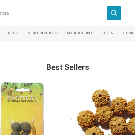
BLOG
NEW PRODUCTS
MY ACCOUNT
LOGIN
HOME
Best Sellers