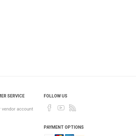
ER SERVICE
FOLLOW US
r vendor account
PAYMENT OPTIONS