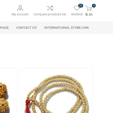
(0)
0
My account
Compare products list
Wishlist
₹ 0.00
 PAGE
CONTACT US
INTERNATIONAL STORE LINK