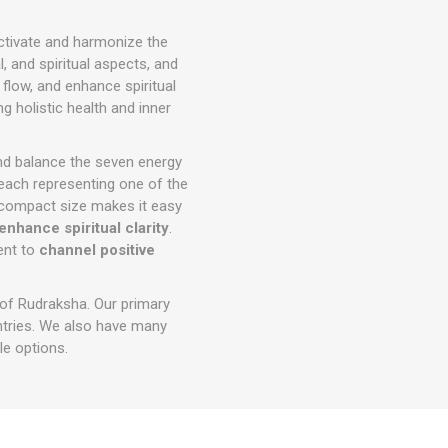
ctivate and harmonize the
 and spiritual aspects, and
 flow, and enhance spiritual
 holistic health and inner
and balance the seven energy
 each representing one of the
ts compact size makes it easy
enhance spiritual clarity
.
ment to
channel positive
 of Rudraksha. Our primary
ntries. We also have many
e options.