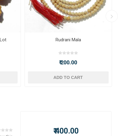
 Lot
Rudrani Mala
₹ 200.00
ADD TO CART
₹ 400.00