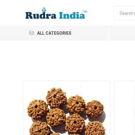
ALL CATEGORIES