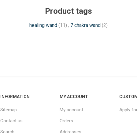
Product tags
healing wand
(11)
,
7 chakra wand
(2)
INFORMATION
MY ACCOUNT
CUSTOM
Sitemap
My account
Apply fo
Contact us
Orders
Search
Addresses