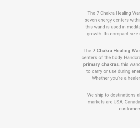
The 7 Chakra Healing Wan
seven energy centers withi
this wand is used in medita
growth. Its compact size 
The
7 Chakra Healing Wan
centers of the body. Handc
primary chakras
, this wan
to carry or use during ene
Whether you're a healer,
We ship to destinations a
markets are USA, Canada,
customers