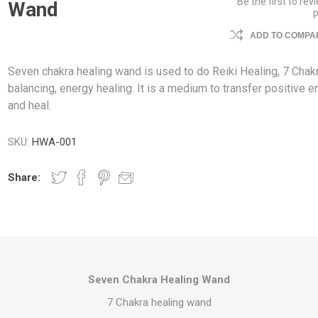
Be the first to rev
Wand
ADD TO COMPAR
Seven chakra healing wand is used to do Reiki Healing, 7 Chak
balancing, energy healing. It is a medium to transfer positive e
and heal.
SKU:
HWA-001
Share:
Seven Chakra Healing Wand
7 Chakra healing wand