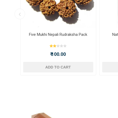
ot -
Five Mukhi Nepali Rudraksha Pack
Nat
₹ 100.00
ADD TO CART