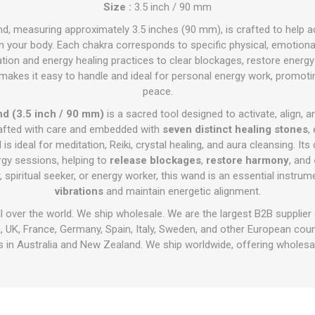
Size :
3.5 inch / 90 mm
d, measuring approximately 3.5 inches (90 mm), is crafted to help a
n your body. Each chakra corresponds to specific physical, emotional,
tion and energy healing practices to clear blockages, restore energy
makes it easy to handle and ideal for personal energy work, promoting
peace.
d (3.5 inch / 90 mm)
is a sacred tool designed to activate, align, 
rafted with care and embedded with
seven distinct healing stones
,
d is ideal for meditation, Reiki, crystal healing, and aura cleansing. I
rgy sessions, helping to
release blockages
,
restore harmony
, and
 spiritual seeker, or energy worker, this wand is an essential instru
vibrations
and maintain energetic alignment.
ll over the world. We ship wholesale. We are the largest B2B supplier
 UK, France, Germany, Spain, Italy, Sweden, and other European cou
 in Australia and New Zealand. We ship worldwide, offering wholesal