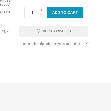
iew this
product
i
ADD TO CART
E LIST
h
ra
nergy
ADD TO WISHLIST
Please select the address you want to ship to