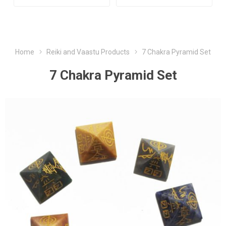
Home
Reiki and Vaastu Products
7 Chakra Pyramid Set
7 Chakra Pyramid Set