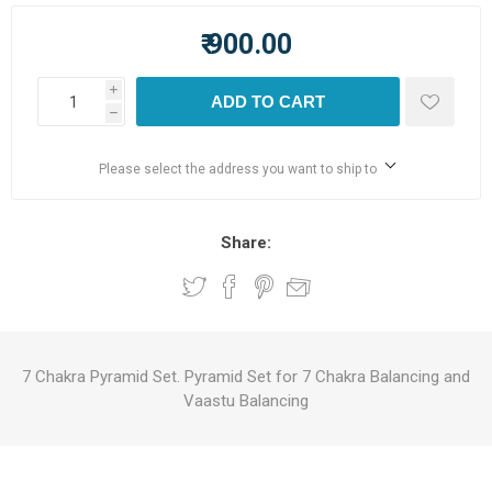
₹ 900.00
i
ADD TO CART
h
Please select the address you want to ship to
Share:
7 Chakra Pyramid Set. Pyramid Set for 7 Chakra Balancing and
Vaastu Balancing