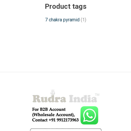
Product tags
7 chakra pyramid
(1)