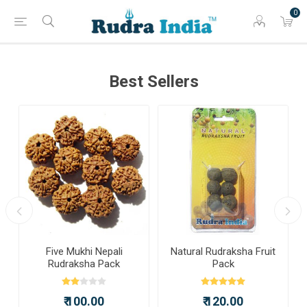
0
Best Sellers
a
Five Mukhi Nepali
Natural Rudraksha Fruit
Rudraksha Pack
Pack
₹ 100.00
₹ 120.00