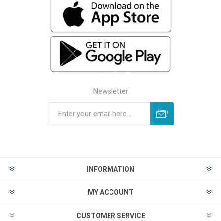
Newsletter
INFORMATION
MY ACCOUNT
CUSTOMER SERVICE