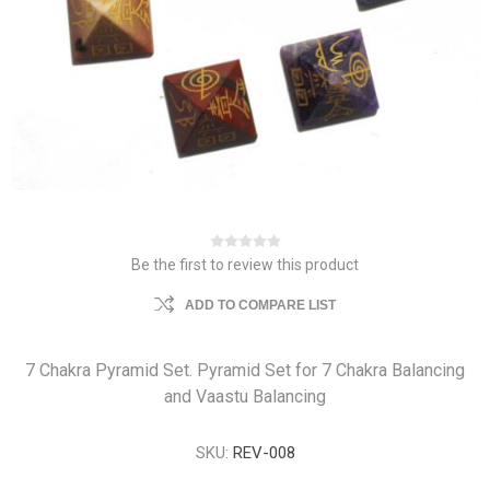
Be the first to review this product
ADD TO COMPARE LIST
7 Chakra Pyramid Set. Pyramid Set for 7 Chakra Balancing
and Vaastu Balancing
SKU:
REV-008