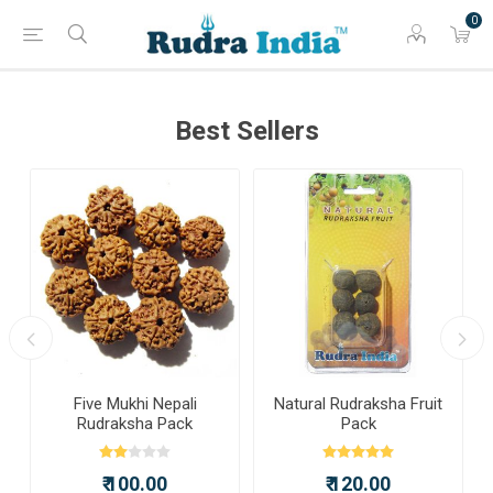
0
Best Sellers
a
Five Mukhi Nepali
Natural Rudraksha Fruit
Rudraksha Pack
Pack
₹ 100.00
₹ 120.00