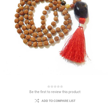
Be the first to review this product
ADD TO COMPARE LIST