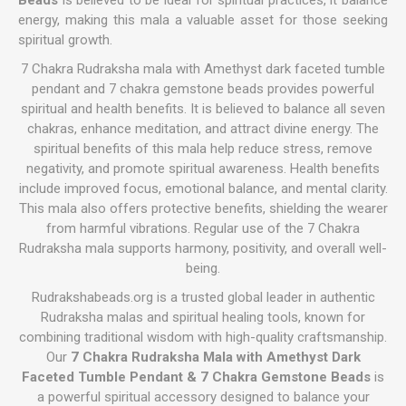
Beads
is believed to be ideal for spiritual practices, it balance
energy, making this mala a valuable asset for those seeking
spiritual growth.
7 Chakra Rudraksha mala with Amethyst dark faceted tumble
pendant and 7 chakra gemstone beads provides powerful
spiritual and health benefits. It is believed to balance all seven
chakras, enhance meditation, and attract divine energy. The
spiritual benefits of this mala help reduce stress, remove
negativity, and promote spiritual awareness. Health benefits
include improved focus, emotional balance, and mental clarity.
This mala also offers protective benefits, shielding the wearer
from harmful vibrations. Regular use of the 7 Chakra
Rudraksha mala supports harmony, positivity, and overall well-
being.
Rudrakshabeads.org is a trusted global leader in authentic
Rudraksha malas and spiritual healing tools, known for
combining traditional wisdom with high-quality craftsmanship.
Our
7 Chakra Rudraksha Mala with Amethyst Dark
Faceted Tumble Pendant & 7 Chakra Gemstone Beads
is
a powerful spiritual accessory designed to balance your