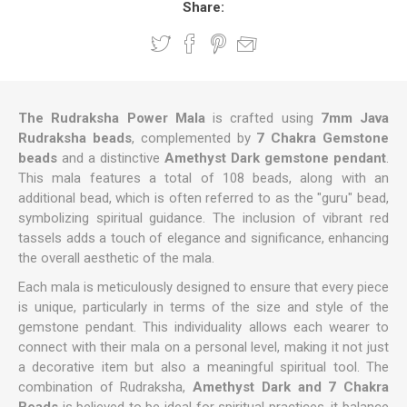
Share:
The Rudraksha Power Mala
is crafted using
7mm Java
Rudraksha beads
, complemented by
7 Chakra Gemstone
beads
and a distinctive
Amethyst Dark
gemstone pendant
.
This mala features a total of 108 beads, along with an
additional bead, which is often referred to as the "guru" bead,
symbolizing spiritual guidance. The inclusion of vibrant red
tassels adds a touch of elegance and significance, enhancing
the overall aesthetic of the mala.
Each mala is meticulously designed to ensure that every piece
is unique, particularly in terms of the size and style of the
gemstone pendant. This individuality allows each wearer to
connect with their mala on a personal level, making it not just
a decorative item but also a meaningful spiritual tool. The
combination of Rudraksha,
Amethyst Dark
and 7 Chakra