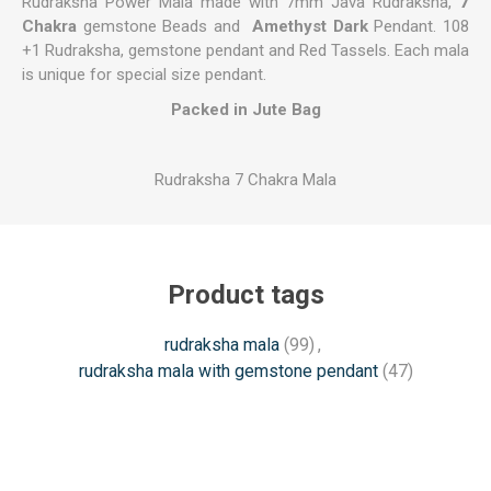
Rudraksha Power Mala made with 7mm Java Rudraksha,
7
Chakra
gemstone Beads and
Amethyst Dark
Pendant. 108
+1 Rudraksha, gemstone pendant and Red Tassels. Each mala
is unique for special size pendant.
Packed in Jute Bag
Rudraksha 7 Chakra Mala
Product tags
rudraksha mala
(99)
,
rudraksha mala with gemstone pendant
(47)