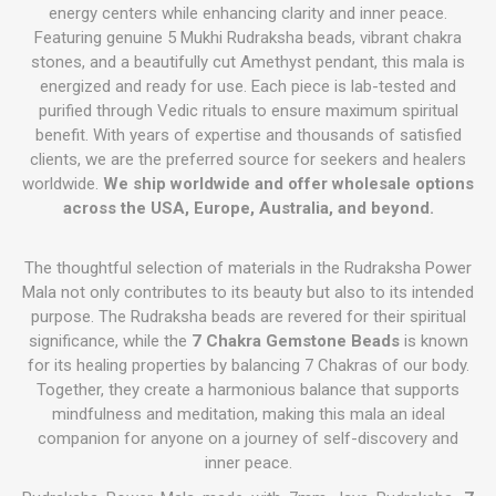
energy centers while enhancing clarity and inner peace.
Featuring genuine 5 Mukhi Rudraksha beads, vibrant chakra
stones, and a beautifully cut Amethyst pendant, this mala is
energized and ready for use. Each piece is lab-tested and
purified through Vedic rituals to ensure maximum spiritual
benefit. With years of expertise and thousands of satisfied
clients, we are the preferred source for seekers and healers
worldwide.
We ship worldwide and offer wholesale options
across the USA, Europe, Australia, and beyond.
The thoughtful selection of materials in the Rudraksha Power
Mala not only contributes to its beauty but also to its intended
purpose. The Rudraksha beads are revered for their spiritual
significance, while the
7 Chakra Gemstone Beads
is known
for its healing properties by balancing 7 Chakras of our body.
Together, they create a harmonious balance that supports
mindfulness and meditation, making this mala an ideal
companion for anyone on a journey of self-discovery and
inner peace.