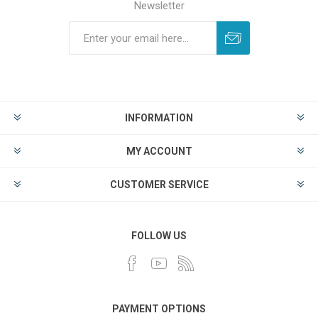
Newsletter
INFORMATION
MY ACCOUNT
CUSTOMER SERVICE
FOLLOW US
PAYMENT OPTIONS