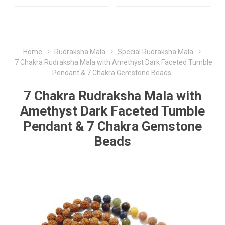
Home
Rudraksha Mala
Special Rudraksha Mala
7 Chakra Rudraksha Mala with Amethyst Dark Faceted Tumble
Pendant & 7 Chakra Gemstone Beads
7 Chakra Rudraksha Mala with
Amethyst Dark Faceted Tumble
Pendant & 7 Chakra Gemstone
Beads