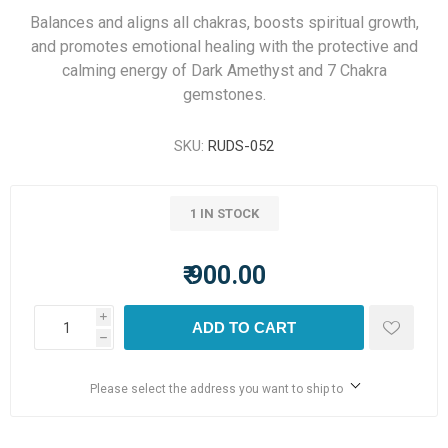
Balances and aligns all chakras, boosts spiritual growth,
and promotes emotional healing with the protective and
calming energy of Dark Amethyst and 7 Chakra
gemstones.
SKU:
RUDS-052
1 IN STOCK
₹ 900.00
i
ADD TO CART
h
Please select the address you want to ship to