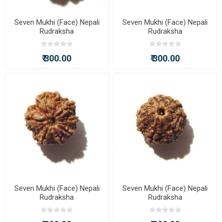
Seven Mukhi (Face) Nepali
Seven Mukhi (Face) Nepali
Rudraksha
Rudraksha
₹ 300.00
₹ 300.00
Seven Mukhi (Face) Nepali
Seven Mukhi (Face) Nepali
Rudraksha
Rudraksha