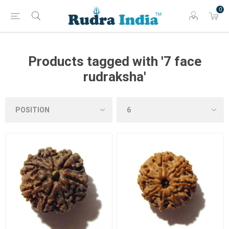
0
Products tagged with '7 face
rudraksha'