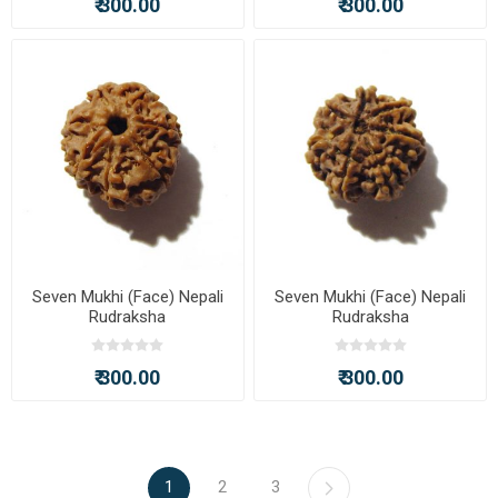
₹ 300.00
₹ 300.00
Seven Mukhi (Face) Nepali
Seven Mukhi (Face) Nepali
Rudraksha
Rudraksha
₹ 300.00
₹ 300.00
1
2
3