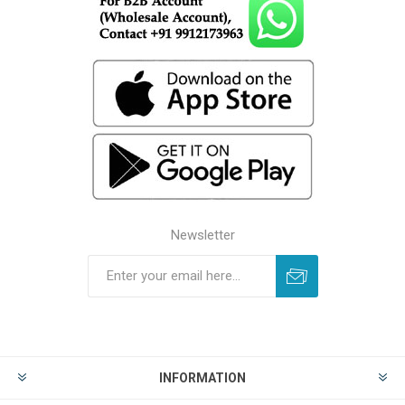
Newsletter
INFORMATION