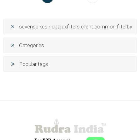
sevenspikes.nopajaxfilters.client.common.filterby
Categories
Popular tags