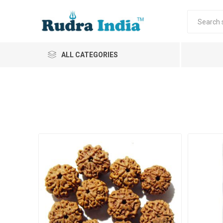
ALL CATEGORIES