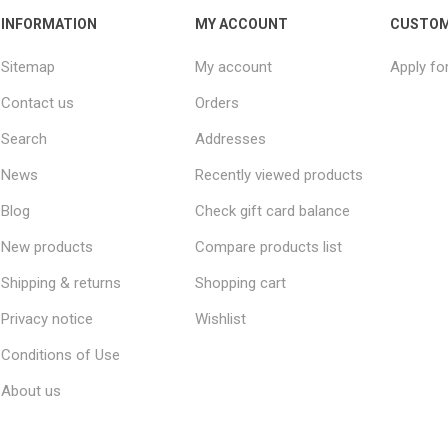
INFORMATION
MY ACCOUNT
CUSTOM
Sitemap
My account
Apply fo
Contact us
Orders
Search
Addresses
News
Recently viewed products
Blog
Check gift card balance
New products
Compare products list
Shipping & returns
Shopping cart
Privacy notice
Wishlist
Conditions of Use
About us