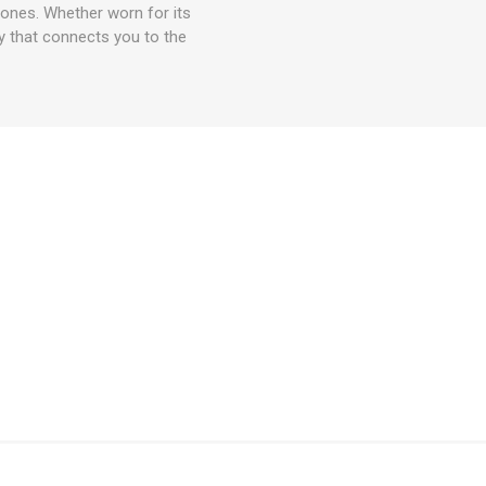
d ones. Whether worn for its
ry that connects you to the