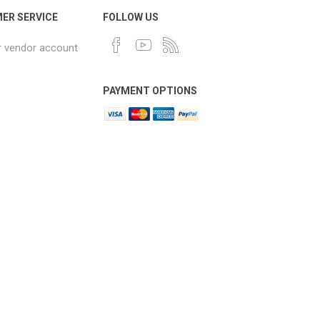
ER SERVICE
FOLLOW US
r vendor account
PAYMENT OPTIONS