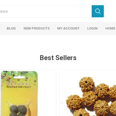
BLOG
NEW PRODUCTS
MY ACCOUNT
LOGIN
HOME
Best Sellers