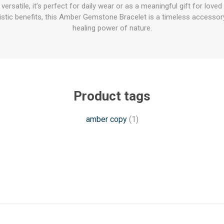
versatile, it’s perfect for daily wear or as a meaningful gift for love
listic benefits, this Amber Gemstone Bracelet is a timeless accesso
healing power of nature.
Product tags
amber copy
(1)