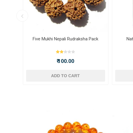
ot -
Five Mukhi Nepali Rudraksha Pack
Nat
₹ 100.00
ADD TO CART