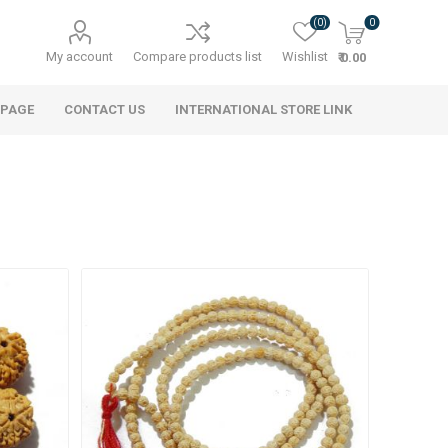
(0)
0
My account
Compare products list
Wishlist
₹ 0.00
 PAGE
CONTACT US
INTERNATIONAL STORE LINK