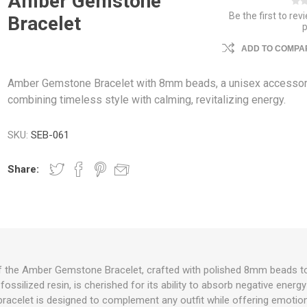
Amber Gemstone
Be the first to rev
Bracelet
ADD TO COMPAR
Amber Gemstone Bracelet with 8mm beads, a unisex accesso
combining timeless style with calming, revitalizing energy.
SKU:
SEB-061
Share:
f the Amber Gemstone Bracelet, crafted with polished 8mm beads to h
fossilized resin, is cherished for its ability to absorb negative ene
x bracelet is designed to complement any outfit while offering emoti