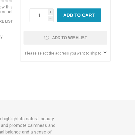
iew this
product
i
ADD TO CART
h
E LIST
ry
ADD TO WISHLIST
Please select the address you want to ship to
ighlight its natural beauty
rgy and promote calmness and
onal balance and a sense of