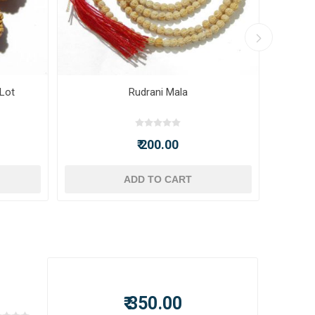
 Lot
Rudrani Mala
₹ 200.00
ADD TO CART
₹ 350.00