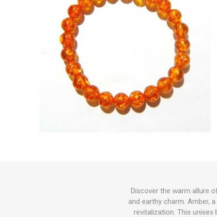
Discover the warm allure o
and earthy charm. Amber, a 
revitalization. This unise