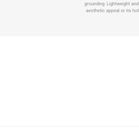
grounding. Lightweight and 
aesthetic appeal or its ho