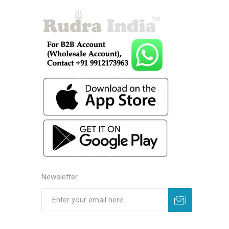
Newsletter