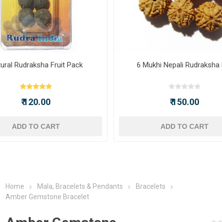
ural Rudraksha Fruit Pack
6 Mukhi Nepali Rudraksha
₹ 120.00
₹ 150.00
ADD TO CART
ADD TO CART
Home
Mala, Bracelets & Pendants
Bracelets
Amber Gemstone Bracelet