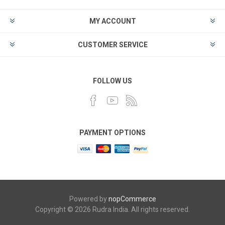
MY ACCOUNT
CUSTOMER SERVICE
FOLLOW US
PAYMENT OPTIONS
Powered by
nopCommerce
Copyright © 2026 Rudra India. All rights reserved.