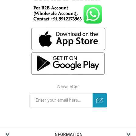
Newsletter
INFORMATION