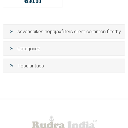
₹ 330.00
sevenspikes.nopajaxfilters.client.common.filterby
Categories
Popular tags