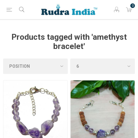
0
Products tagged with 'amethyst
bracelet'