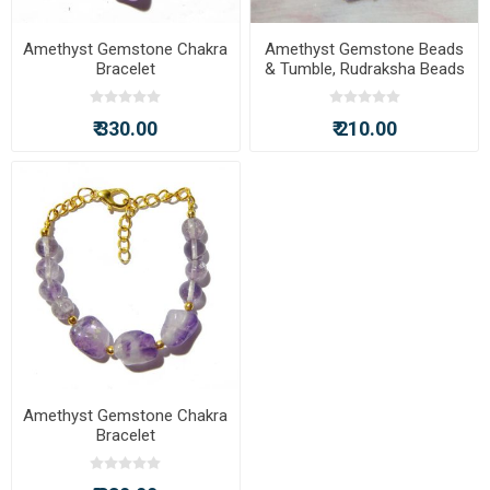
Amethyst Gemstone Chakra
Amethyst Gemstone Beads
Bracelet
& Tumble, Rudraksha Beads
Chakra Bracelet
₹ 330.00
₹ 210.00
Amethyst Gemstone Chakra
Bracelet