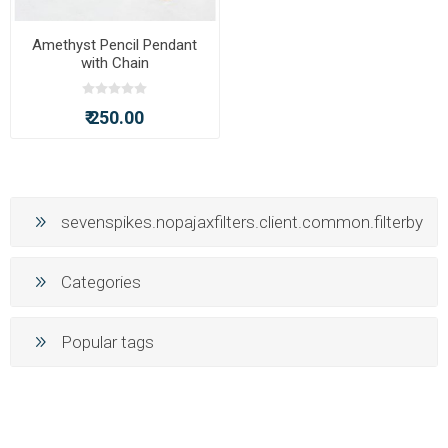
Amethyst Pencil Pendant
with Chain
₹ 250.00
sevenspikes.nopajaxfilters.client.common.filterby
Categories
Popular tags