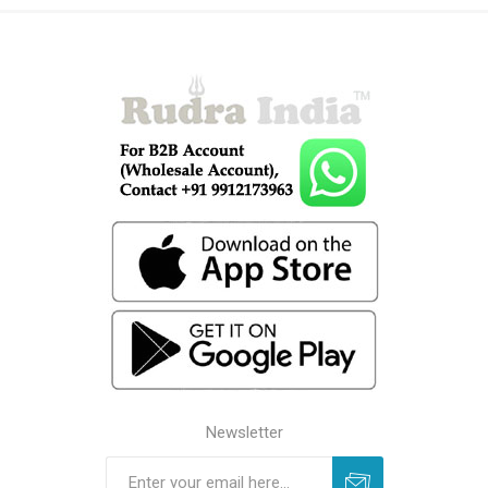
Newsletter