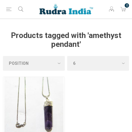
0
Products tagged with 'amethyst
pendant'