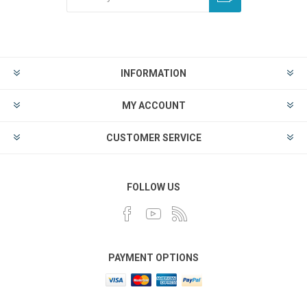
INFORMATION
MY ACCOUNT
CUSTOMER SERVICE
FOLLOW US
PAYMENT OPTIONS