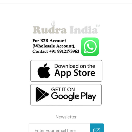
Newsletter