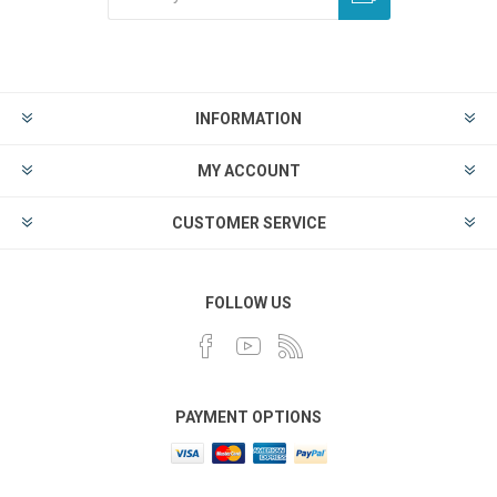
INFORMATION
MY ACCOUNT
CUSTOMER SERVICE
FOLLOW US
PAYMENT OPTIONS