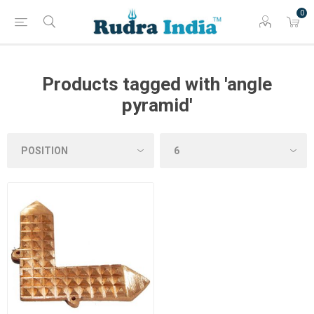
0
Products tagged with 'angle
pyramid'