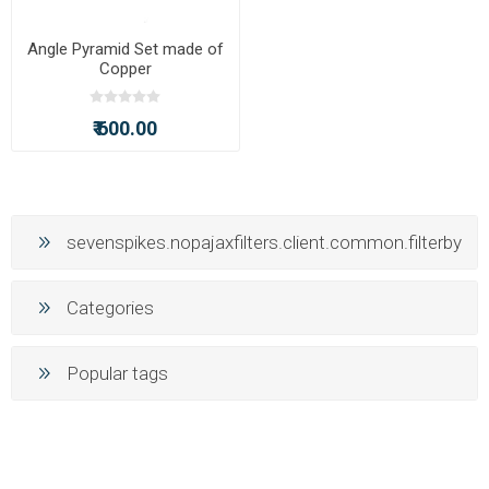
Angle Pyramid Set made of
Copper
₹ 600.00
sevenspikes.nopajaxfilters.client.common.filterby
Categories
Popular tags