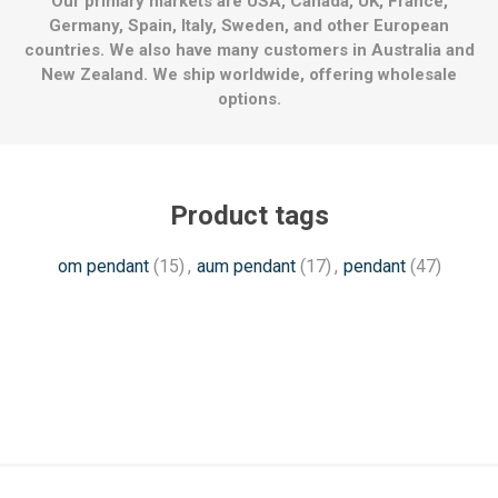
Our primary markets are USA, Canada, UK, France,
Germany, Spain, Italy, Sweden, and other European
countries. We also have many customers in Australia and
New Zealand. We ship worldwide, offering wholesale
options.
Product tags
om pendant
(15)
,
aum pendant
(17)
,
pendant
(47)