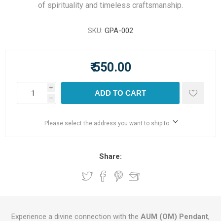
of spirituality and timeless craftsmanship.
SKU:
GPA-002
₹ 550.00
i
ADD TO CART
h
Please select the address you want to ship to
Share:
Experience a divine connection with the
AUM (OM) Pendant
,