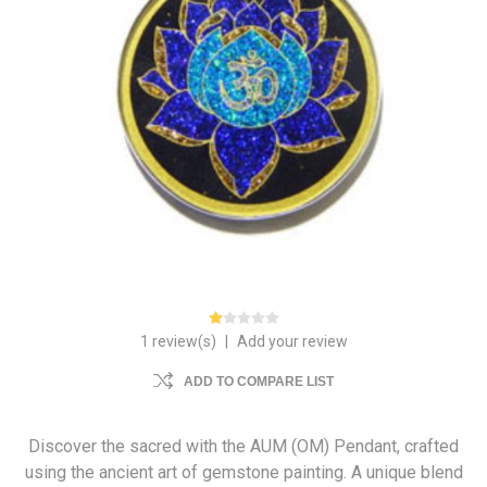
1 review(s)
|
Add your review
ADD TO COMPARE LIST
Discover the sacred with the AUM (OM) Pendant, crafted
using the ancient art of gemstone painting. A unique blend