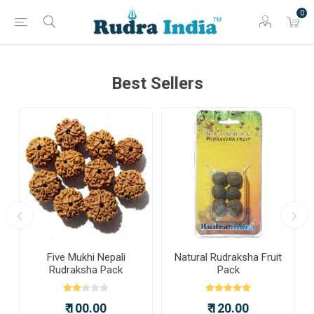
0
Best Sellers
a
Five Mukhi Nepali
Natural Rudraksha Fruit
Rudraksha Pack
Pack
₹ 100.00
₹ 120.00