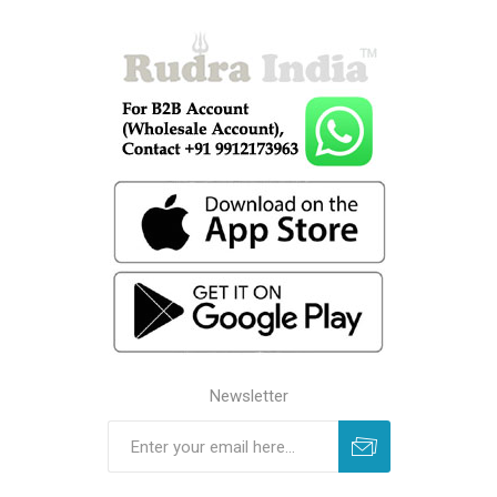
Newsletter