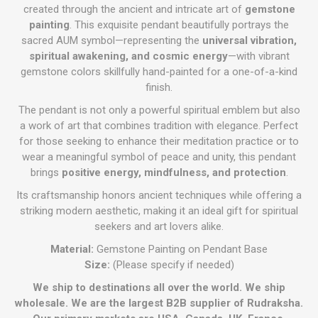
created through the ancient and intricate art of
gemstone
painting
. This exquisite pendant beautifully portrays the
sacred AUM symbol—representing the
universal vibration,
spiritual awakening, and cosmic energy
—with vibrant
gemstone colors skillfully hand-painted for a one-of-a-kind
finish.
The pendant is not only a powerful spiritual emblem but also
a work of art that combines tradition with elegance. Perfect
for those seeking to enhance their meditation practice or to
wear a meaningful symbol of peace and unity, this pendant
brings
positive energy, mindfulness, and protection
.
Its craftsmanship honors ancient techniques while offering a
striking modern aesthetic, making it an ideal gift for spiritual
seekers and art lovers alike.
Material:
Gemstone Painting on Pendant Base
Size:
(Please specify if needed)
We ship to destinations all over the world. We ship
wholesale. We are the largest B2B supplier of Rudraksha.