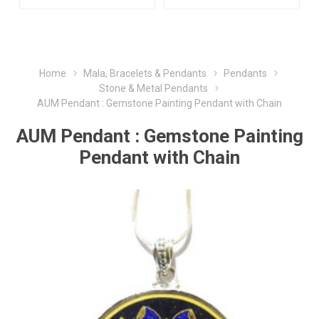
Home
Mala, Bracelets & Pendants
Pendants
Stone & Metal Pendants
AUM Pendant : Gemstone Painting Pendant with Chain
AUM Pendant : Gemstone Painting
Pendant with Chain