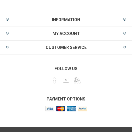
INFORMATION
MY ACCOUNT
CUSTOMER SERVICE
FOLLOW US
PAYMENT OPTIONS