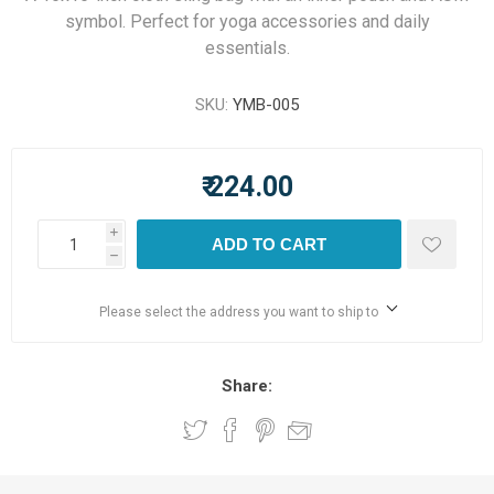
symbol. Perfect for yoga accessories and daily
essentials.
SKU:
YMB-005
₹ 224.00
i
ADD TO CART
h
Please select the address you want to ship to
Share: