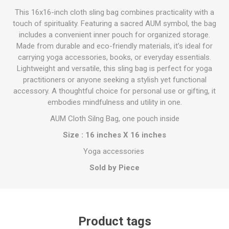
This 16x16-inch cloth sling bag combines practicality with a
touch of spirituality. Featuring a sacred AUM symbol, the bag
includes a convenient inner pouch for organized storage.
Made from durable and eco-friendly materials, it’s ideal for
carrying yoga accessories, books, or everyday essentials.
Lightweight and versatile, this sling bag is perfect for yoga
practitioners or anyone seeking a stylish yet functional
accessory. A thoughtful choice for personal use or gifting, it
embodies mindfulness and utility in one.
AUM Cloth Silng Bag, one pouch inside
Size : 16 inches X 16 inches
Yoga accessories
Sold by Piece
Product tags