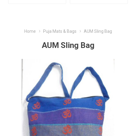
Home
Puja Mats & Bags
AUM Sling Bag
AUM Sling Bag