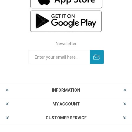
Newsletter
INFORMATION
MY ACCOUNT
CUSTOMER SERVICE