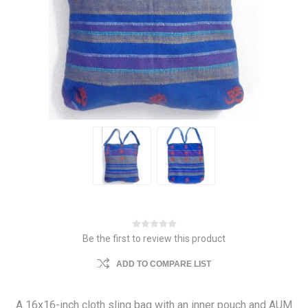
Be the first to review this product
ADD TO COMPARE LIST
A 16x16-inch cloth sling bag with an inner pouch and AUM