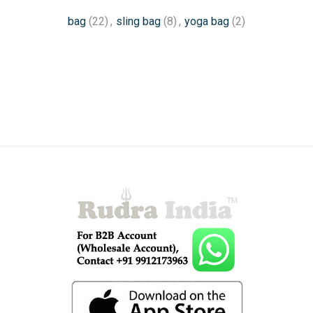
bag
(22)
,
sling bag
(8)
,
yoga bag
(2)