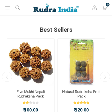
0
Best Sellers
a
Five Mukhi Nepali
Natural Rudraksha Fruit
Rudraksha Pack
Pack
₹ 100.00
₹ 120.00