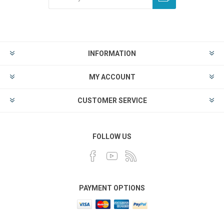
INFORMATION
MY ACCOUNT
CUSTOMER SERVICE
FOLLOW US
PAYMENT OPTIONS