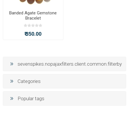
Banded Agate Gemstone
Bracelet
₹ 350.00
sevenspikes.nopajaxfilters.client.common.filterby
Categories
Popular tags