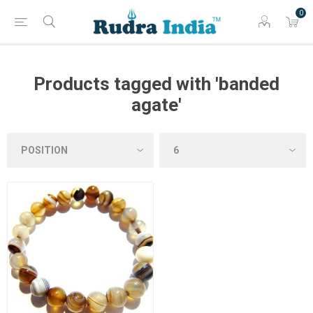
0
Products tagged with 'banded
agate'