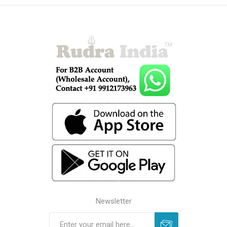
Newsletter