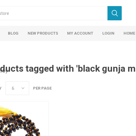
BLOG
NEW PRODUCTS
MY ACCOUNT
LOGIN
HOME
ducts tagged with 'black gunja m
erby
Y
PER PAGE