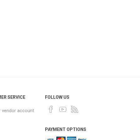
ER SERVICE
FOLLOW US
r vendor account
PAYMENT OPTIONS