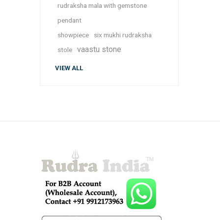
rudraksha mala with gemstone
pendant
showpiece
six mukhi rudraksha
vaastu stone
stole
VIEW ALL