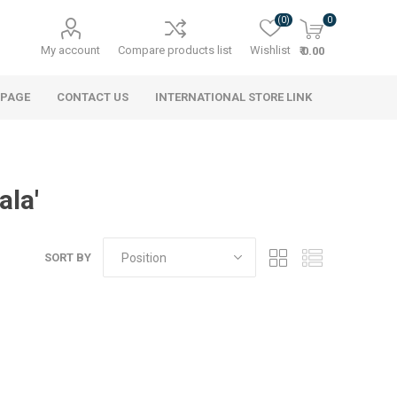
(0)
0
My account
Compare products list
Wishlist
₹ 0.00
 PAGE
CONTACT US
INTERNATIONAL STORE LINK
ala'
SORT BY