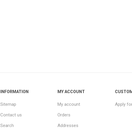
INFORMATION
MY ACCOUNT
CUSTOM
Sitemap
My account
Apply fo
Contact us
Orders
Search
Addresses