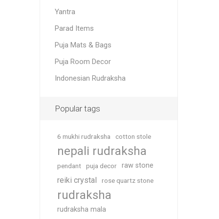
Yantra
Parad Items
Puja Mats & Bags
Puja Room Decor
Indonesian Rudraksha
Popular tags
6 mukhi rudraksha
cotton stole
nepali rudraksha
raw stone
pendant
puja decor
reiki crystal
rose quartz stone
rudraksha
rudraksha mala