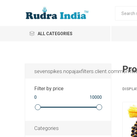
ALL CATEGORIES
Pro
sevenspikes.nopajaxfilters.client.common.filt
Filter by price
DISPLA
0
10000
Categories