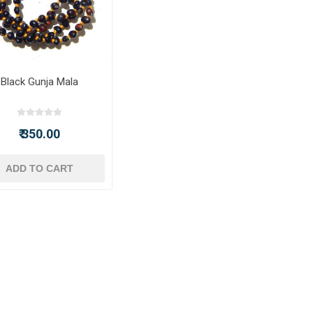
Black Gunja Mala
₹ 350.00
ADD TO CART