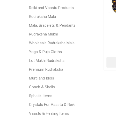
Reiki and Vaastu Products
Rudraksha Mala
Mala, Bracelets & Pendants
Rudraksha Mukhi
Wholesale Rudraksha Mala
Yoga & Puja Cloths
Lot Mukhi Rudraksha
Premium Rudraksha
Murti and Idols
Conch & Shells
Sphatik Items
Crystals For Vaastu & Reiki
Vaastu & Healing Items