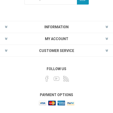
INFORMATION
MY ACCOUNT
CUSTOMER SERVICE
FOLLOW US
PAYMENT OPTIONS