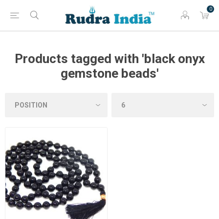
0
Products tagged with 'black onyx
gemstone beads'