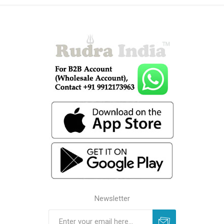
Newsletter