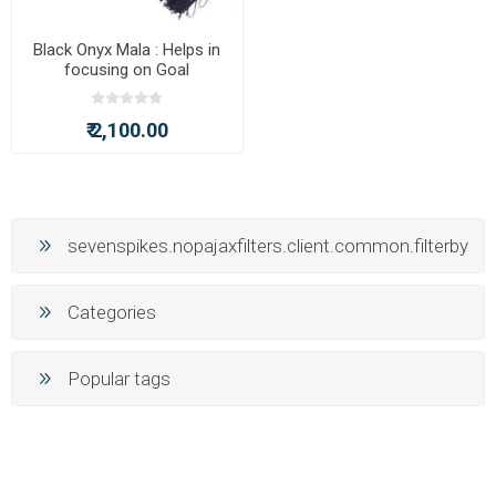
Black Onyx Mala : Helps in
focusing on Goal
₹ 2,100.00
sevenspikes.nopajaxfilters.client.common.filterby
Categories
Popular tags