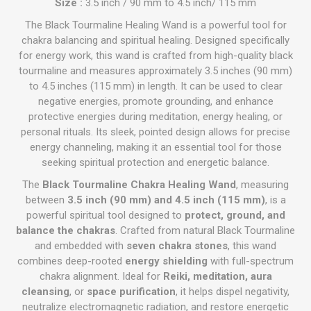
Size :
3.5 inch / 90 mm to 4.5 inch/ 115 mm
The Black Tourmaline Healing Wand is a powerful tool for
chakra balancing and spiritual healing. Designed specifically
for energy work, this wand is crafted from high-quality black
tourmaline and measures approximately 3.5 inches (90 mm)
to 4.5 inches (115 mm) in length. It can be used to clear
negative energies, promote grounding, and enhance
protective energies during meditation, energy healing, or
personal rituals. Its sleek, pointed design allows for precise
energy channeling, making it an essential tool for those
seeking spiritual protection and energetic balance.
The
Black Tourmaline Chakra Healing Wand
, measuring
between
3.5 inch (90 mm) and 4.5 inch (115 mm)
, is a
powerful spiritual tool designed to
protect, ground, and
balance the chakras
. Crafted from natural Black Tourmaline
and embedded with
seven chakra stones
, this wand
combines deep-rooted
energy shielding
with full-spectrum
chakra alignment. Ideal for
Reiki, meditation, aura
cleansing
, or
space purification
, it helps dispel negativity,
neutralize electromagnetic radiation, and restore energetic