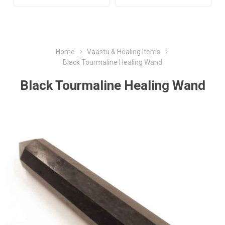
Home
Vaastu & Healing Items
Black Tourmaline Healing Wand
Black Tourmaline Healing Wand