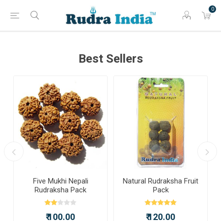
0
Best Sellers
a
Five Mukhi Nepali
Natural Rudraksha Fruit
Rudraksha Pack
Pack
₹ 100.00
₹ 120.00