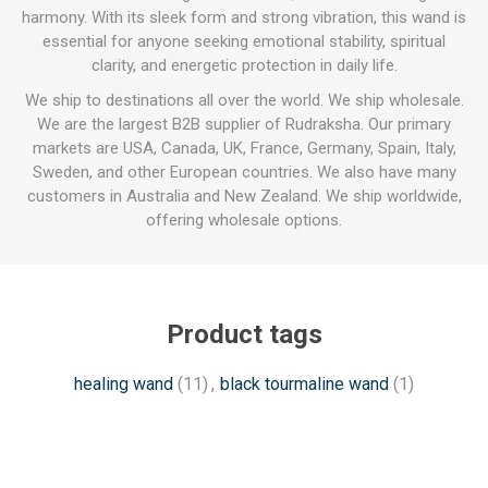
harmony. With its sleek form and strong vibration, this wand is
essential for anyone seeking emotional stability, spiritual
clarity, and energetic protection in daily life.
We ship to destinations all over the world. We ship wholesale.
We are the largest B2B supplier of Rudraksha. Our primary
markets are USA, Canada, UK, France, Germany, Spain, Italy,
Sweden, and other European countries. We also have many
customers in Australia and New Zealand. We ship worldwide,
offering wholesale options.
Product tags
healing wand
(11)
,
black tourmaline wand
(1)