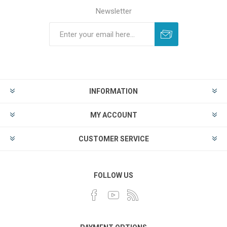
Newsletter
INFORMATION
MY ACCOUNT
CUSTOMER SERVICE
FOLLOW US