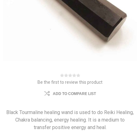
Be the first to review this product
ADD TO COMPARE LIST
Black Tourmaline healing wand is used to do Reiki Healing,
Chakra balancing, energy healing. It is a medium to
transfer positive energy and heal.