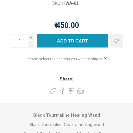
SKU:
HWA-011
₹ 450.00
i
ADD TO CART
h
Please select the address you want to ship to
Share:
Black Tourmaline Healing Wand
Black Tourmaline Chakra healing wand