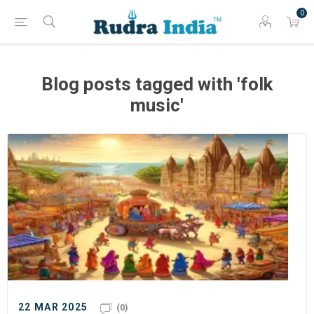
0
Blog posts tagged with 'folk
music'
22 MAR 2025
(0)