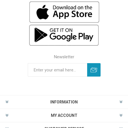
Newsletter
INFORMATION
MY ACCOUNT