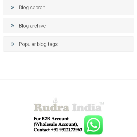
Blog search
Blog archive
Popular blog tags