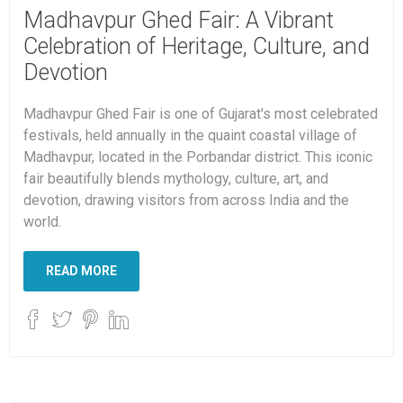
Madhavpur Ghed Fair: A Vibrant
Celebration of Heritage, Culture, and
Devotion
Madhavpur Ghed Fair is one of Gujarat's most celebrated
festivals, held annually in the quaint coastal village of
Madhavpur, located in the Porbandar district. This iconic
fair beautifully blends mythology, culture, art, and
devotion, drawing visitors from across India and the
world.
READ MORE