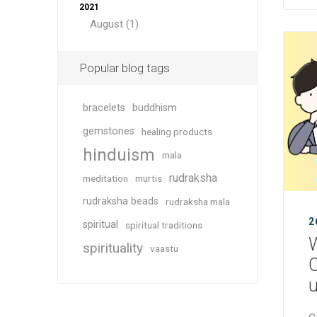
2021
August (1)
Popular blog tags
bracelets
buddhism
gemstones
healing products
hinduism
mala
rudraksha
meditation
murtis
rudraksha beads
rudraksha mala
2
spiritual
spiritual traditions
W
spirituality
vaastu
C
u