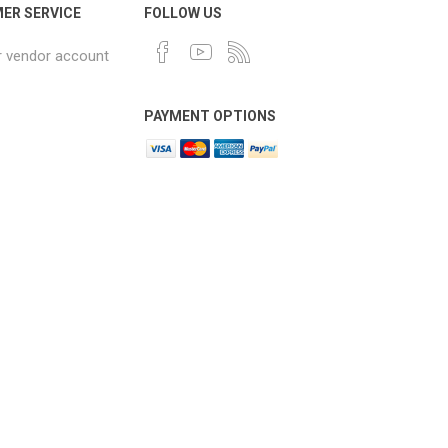
ER SERVICE
FOLLOW US
r vendor account
PAYMENT OPTIONS