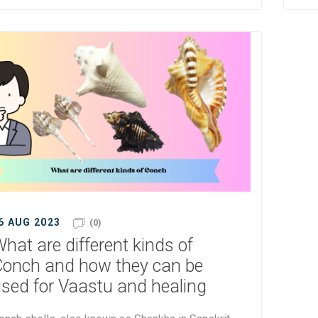
6 AUG 2023
(0)
hat are different kinds of
onch and how they can be
sed for Vaastu and healing