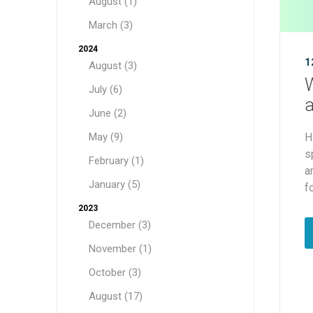
August (1)
March (3)
2024
1
August (3)
W
July (6)
a
June (2)
May (9)
H
s
February (1)
a
January (5)
f
2023
December (3)
November (1)
October (3)
August (17)