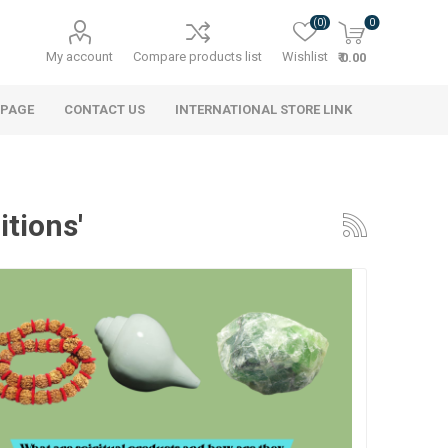
(0)
0
My account
Compare products list
Wishlist
₹ 0.00
 PAGE
CONTACT US
INTERNATIONAL STORE LINK
itions'