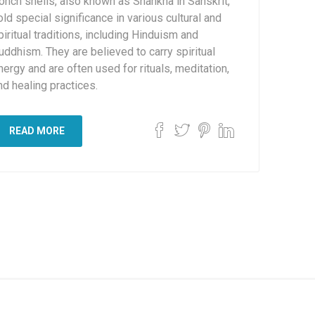
onch shells, also known as Shankha in Sanskrit,
old special significance in various cultural and
piritual traditions, including Hinduism and
uddhism. They are believed to carry spiritual
nergy and are often used for rituals, meditation,
nd healing practices.
READ MORE