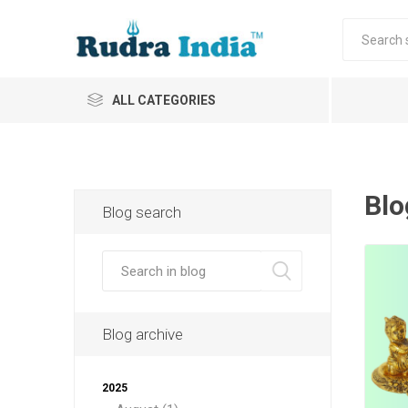
ALL CATEGORIES
Blo
Blog search
Blog archive
2025