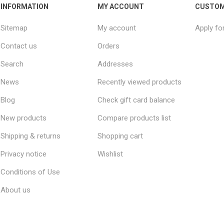
INFORMATION
MY ACCOUNT
CUSTOM
Sitemap
My account
Apply fo
Contact us
Orders
Search
Addresses
News
Recently viewed products
Blog
Check gift card balance
New products
Compare products list
Shipping & returns
Shopping cart
Privacy notice
Wishlist
Conditions of Use
About us