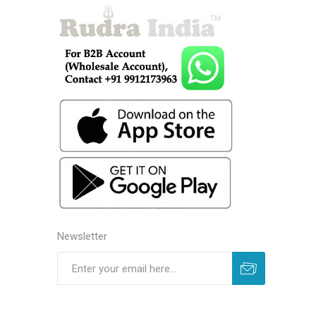
Newsletter