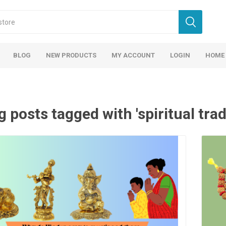
BLOG
NEW PRODUCTS
MY ACCOUNT
LOGIN
HOME
g posts tagged with 'spiritual trad