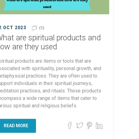
2 OCT 2023
(1)
hat are spiritual products and
ow are they used
piritual products are items or tools that are
ssociated with spirituality, personal growth, and
etaphysical practices. They are often used to
pport individuals in their spiritual journeys,
editation practices, and rituals. These products
ncompass a wide range of items that cater to
rious spiritual and religious beliefs.
READ MORE