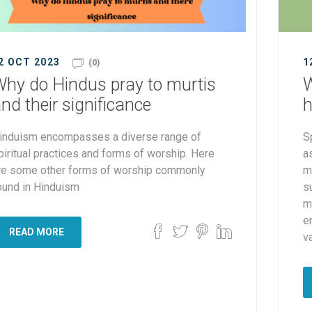
2 OCT 2023
1
(0)
hy do Hindus pray to murtis
W
nd their significance
h
induism encompasses a diverse range of
S
piritual practices and forms of worship. Here
a
re some other forms of worship commonly
m
ound in Hinduism
su
m
e
READ MORE
va