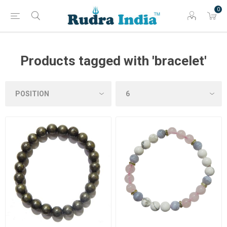
0
Products tagged with 'bracelet'