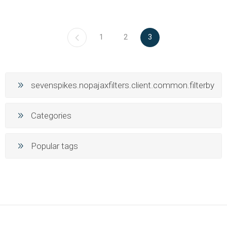
1
2
3
sevenspikes.nopajaxfilters.client.common.filterby
Categories
Popular tags