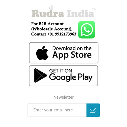
Newsletter