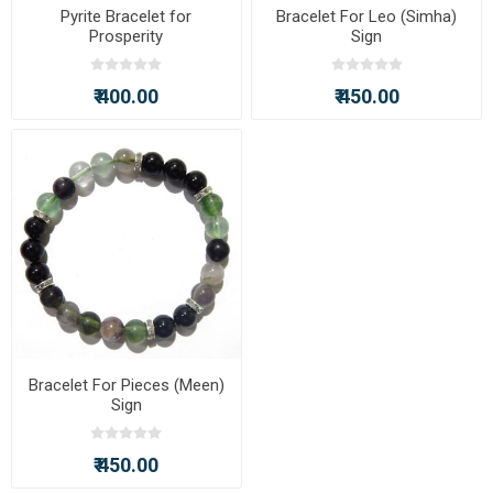
Pyrite Bracelet for
Bracelet For Leo (Simha)
Prosperity
Sign
₹ 400.00
₹ 450.00
Bracelet For Pieces (Meen)
Sign
₹ 450.00