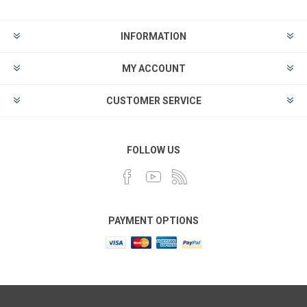
INFORMATION
MY ACCOUNT
CUSTOMER SERVICE
FOLLOW US
PAYMENT OPTIONS