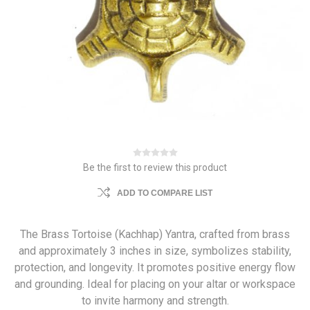
Be the first to review this product
ADD TO COMPARE LIST
The Brass Tortoise (Kachhap) Yantra, crafted from brass
and approximately 3 inches in size, symbolizes stability,
protection, and longevity. It promotes positive energy flow
and grounding. Ideal for placing on your altar or workspace
to invite harmony and strength.