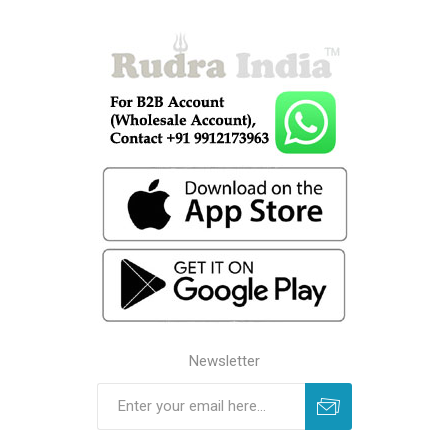
Newsletter