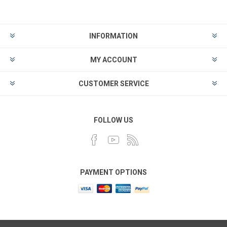
INFORMATION
MY ACCOUNT
CUSTOMER SERVICE
FOLLOW US
PAYMENT OPTIONS