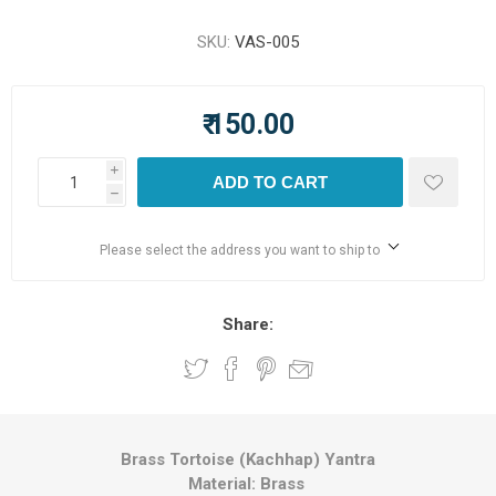
SKU:
VAS-005
₹ 150.00
i
ADD TO CART
h
Please select the address you want to ship to
Share:
Brass Tortoise (Kachhap) Yantra
Material: Brass