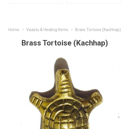
Home
Vaastu & Healing Items
Brass Tortoise (Kachhap)
Brass Tortoise (Kachhap)