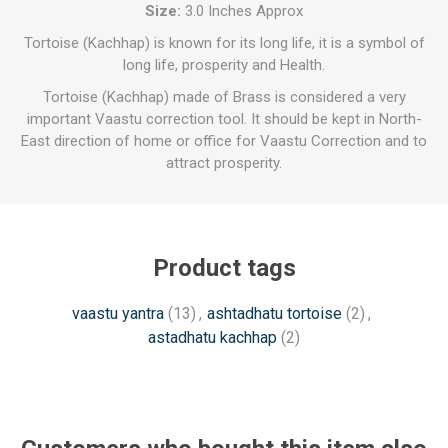
Size:
3.0 Inches Approx
Tortoise (Kachhap) is known for its long life, it is a symbol of
long life, prosperity and Health.
Tortoise (Kachhap) made of Brass is considered a very
important Vaastu correction tool. It should be kept in North-
East direction of home or office for Vaastu Correction and to
attract prosperity.
Product tags
vaastu yantra
(13)
,
ashtadhatu tortoise
(2)
,
astadhatu kachhap
(2)