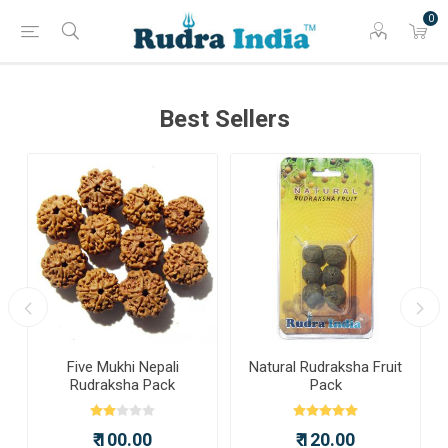
0
Best Sellers
a
Five Mukhi Nepali
Natural Rudraksha Fruit
Rudraksha Pack
Pack
₹ 100.00
₹ 120.00