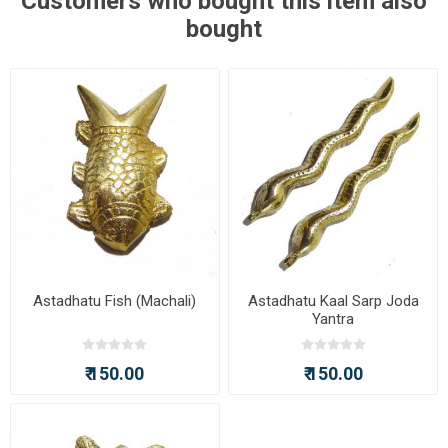
Customers who bought this item also
bought
Astadhatu Fish (Machali)
Astadhatu Kaal Sarp Joda
Yantra
₹ 150.00
₹ 150.00