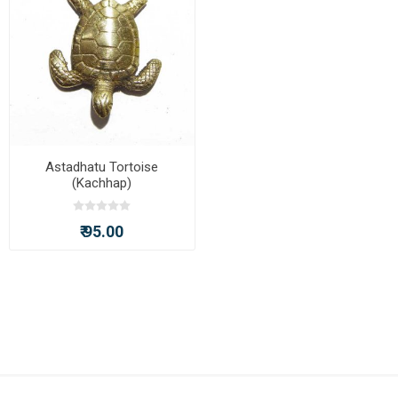
Astadhatu Tortoise
(Kachhap)
₹ 95.00