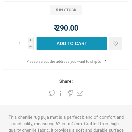
5 IN STOCK
₹ 290.00
i
ADD TO CART
h
Please select the address you want to ship to
Share:
This chenille rug puja mat is a perfect blend of comfort and
practicality, measuring 62cm x 42cm. Crafted from high-
quality chenille fabric, it provides a soft and durable surface