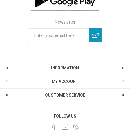
Newsletter
INFORMATION
MY ACCOUNT
CUSTOMER SERVICE
FOLLOW US