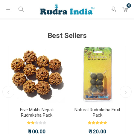
0
Best Sellers
a
Five Mukhi Nepali
Natural Rudraksha Fruit
Rudraksha Pack
Pack
₹ 100.00
₹ 120.00