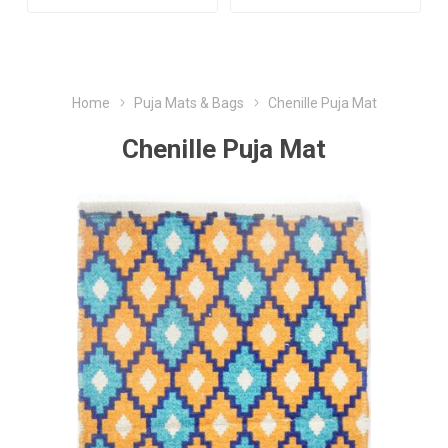
Home
Puja Mats & Bags
Chenille Puja Mat
Chenille Puja Mat