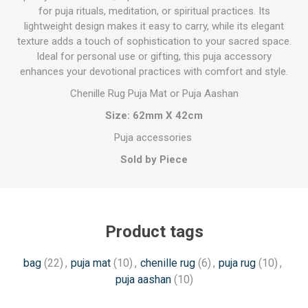
for puja rituals, meditation, or spiritual practices. Its
lightweight design makes it easy to carry, while its elegant
texture adds a touch of sophistication to your sacred space.
Ideal for personal use or gifting, this puja accessory
enhances your devotional practices with comfort and style.
Chenille Rug Puja Mat or Puja Aashan
Size: 62mm X 42cm
Puja accessories
Sold by Piece
Product tags
bag
(22)
,
puja mat
(10)
,
chenille rug
(6)
,
puja rug
(10)
,
puja aashan
(10)