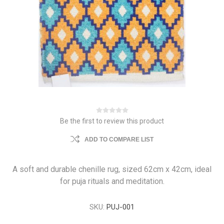
Be the first to review this product
ADD TO COMPARE LIST
A soft and durable chenille rug, sized 62cm x 42cm, ideal
for puja rituals and meditation.
SKU:
PUJ-001