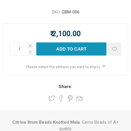
SKU:
GBM-006
₹ 2,100.00
i
ADD TO CART
h
Please select the address you want to ship to
Share:
Citrine 8mm Beads Knotted Mala
. Gems Beads of A+
quality.