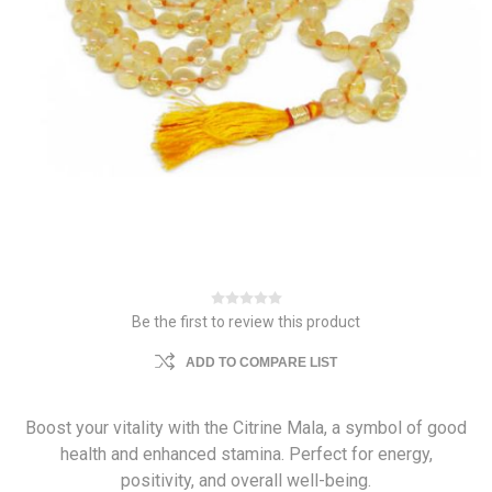
Be the first to review this product
ADD TO COMPARE LIST
Boost your vitality with the Citrine Mala, a symbol of good
health and enhanced stamina. Perfect for energy,
positivity, and overall well-being.