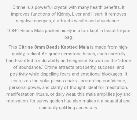
Citrine is a powerful crystal with many health benefits, it
improves functions of Kidney, Liver and Heart. It removes
negative energies, it attracts wealth and abundance.
108+1 Beads Mala packed nicely in a box kept in beautiful jute
bag.
This
Citrine 8mm Beads Knotted Mala
is made from high-
quality, radiant A+ grade gemstone beads, each carefully
hand-knotted for durability and elegance. Known as the "stone
of abundance," Citrine attracts prosperity, success, and
positivity while dispelling fears and emotional blockages. It
energizes the solar plexus chakra, promoting confidence,
personal power, and clarity of thought. Ideal for meditation,
manifestation rituals, or daily wear, this mala amplifies joy and
motivation. Its sunny golden hue also makes it a beautiful and
spiritually uplifting accessory.