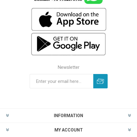
Newsletter
INFORMATION
MY ACCOUNT