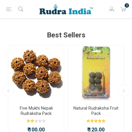
0
Best Sellers
a
Five Mukhi Nepali
Natural Rudraksha Fruit
Rudraksha Pack
Pack
₹ 100.00
₹ 120.00