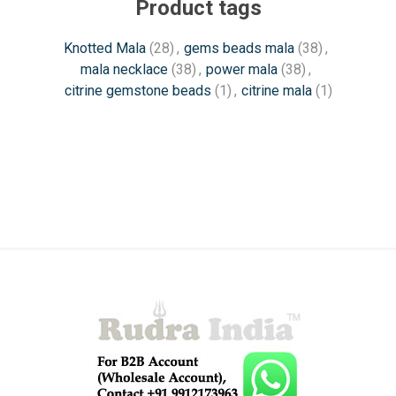
Product tags
Knotted Mala
(28)
,
gems beads mala
(38)
,
mala necklace
(38)
,
power mala
(38)
,
citrine gemstone beads
(1)
,
citrine mala
(1)