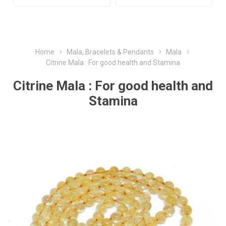
Home
Mala, Bracelets & Pendants
Mala
Citrine Mala : For good health and Stamina
Citrine Mala : For good health and
Stamina