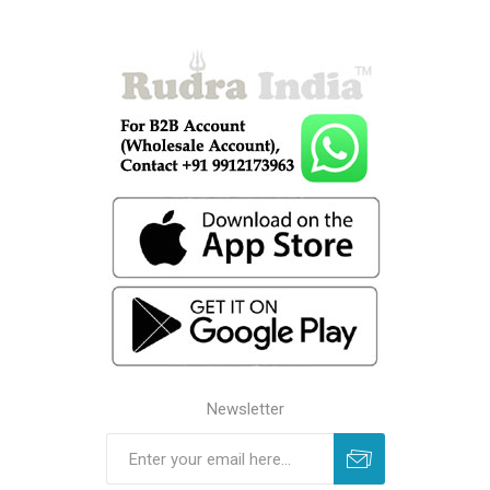
Newsletter