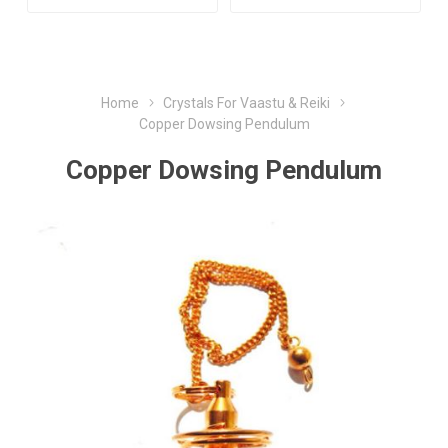
Home
Crystals For Vaastu & Reiki
Copper Dowsing Pendulum
Copper Dowsing Pendulum