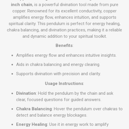
inch chain
, is a powerful divination tool made from pure
copper. Renowned for its excellent conductivity, copper
amplifies energy flow, enhances intuition, and supports
spiritual clarity. This pendulum is perfect for energy healing,
chakra balancing, and divination practices, making it a reliable
and dynamic addition to your spiritual toolkit.
Benefits
:
Amplifies energy flow and enhances intuitive insights.
Aids in chakra balancing and energy clearing.
Supports divination with precision and clarity.
Usage Instructions
:
Divination
: Hold the pendulum by the chain and ask
clear, focused questions for guided answers.
Chakra Balancing
: Hover the pendulum over chakras to
detect and balance energy blockages.
Energy Healing
: Use it in energy work to amplify