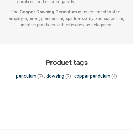
vibrations and clear negativity.
The
Copper Dowsing Pendulum
is an essential tool for
amplifying energy, enhancing spiritual clarity, and supporting
intuitive practices with efficiency and elegance.
Product tags
pendulum
(7)
,
dowsing
(7)
,
copper pendulum
(4)