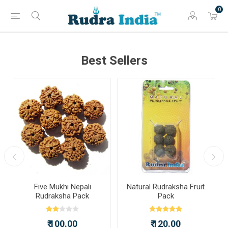
0
Best Sellers
a
Five Mukhi Nepali
Natural Rudraksha Fruit
Rudraksha Pack
Pack
₹ 100.00
₹ 120.00