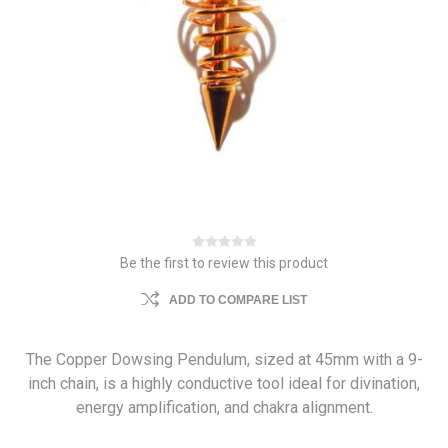
Be the first to review this product
ADD TO COMPARE LIST
The Copper Dowsing Pendulum, sized at 45mm with a 9-
inch chain, is a highly conductive tool ideal for divination,
energy amplification, and chakra alignment.