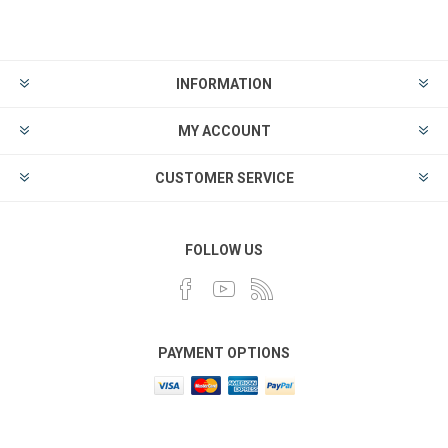
INFORMATION
MY ACCOUNT
CUSTOMER SERVICE
FOLLOW US
PAYMENT OPTIONS