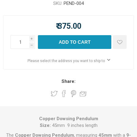
SKU:
PEND-004
₹ 375.00
i
ADD TO CART
h
Please select the address you want to ship to
Share:
Copper Dowsing Pendulum
Size:
45mm 9 inches length
The
Copper Dowsing Pendulum
, measuring
45mm
with a
9-