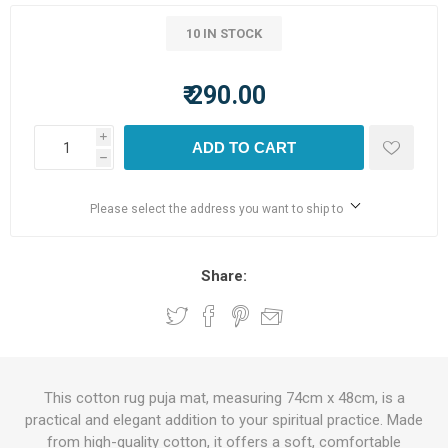
10 IN STOCK
₹ 290.00
i
ADD TO CART
h
Please select the address you want to ship to
Share:
This cotton rug puja mat, measuring 74cm x 48cm, is a
practical and elegant addition to your spiritual practice. Made
from high-quality cotton, it offers a soft, comfortable