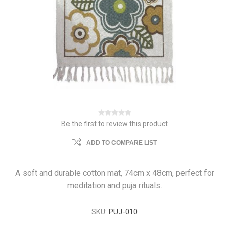
Be the first to review this product
ADD TO COMPARE LIST
A soft and durable cotton mat, 74cm x 48cm, perfect for
meditation and puja rituals.
SKU:
PUJ-010