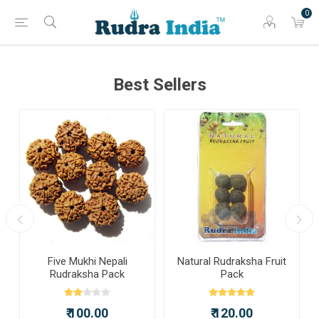
0
Best Sellers
a
Five Mukhi Nepali
Natural Rudraksha Fruit
Rudraksha Pack
Pack
₹ 100.00
₹ 120.00