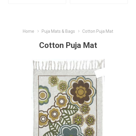
Home
Puja Mats & Bags
Cotton Puja Mat
Cotton Puja Mat