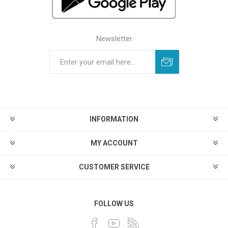
Newsletter
INFORMATION
MY ACCOUNT
CUSTOMER SERVICE
FOLLOW US