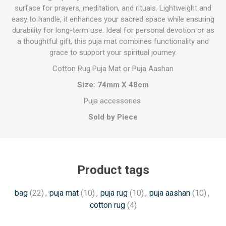
surface for prayers, meditation, and rituals. Lightweight and
easy to handle, it enhances your sacred space while ensuring
durability for long-term use. Ideal for personal devotion or as
a thoughtful gift, this puja mat combines functionality and
grace to support your spiritual journey.
Cotton Rug Puja Mat or Puja Aashan
Size: 74mm X 48cm
Puja accessories
Sold by Piece
Product tags
bag
(22)
,
puja mat
(10)
,
puja rug
(10)
,
puja aashan
(10)
,
cotton rug
(4)