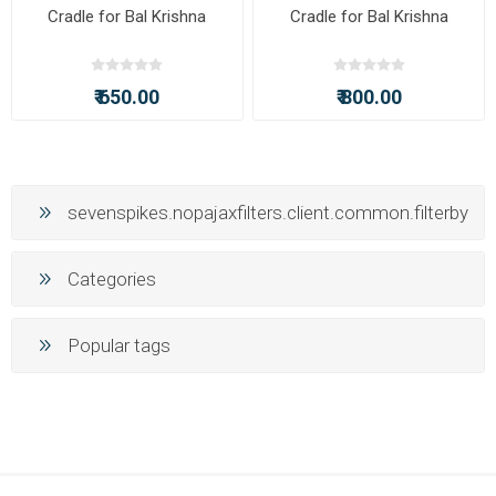
Cradle for Bal Krishna
Cradle for Bal Krishna
₹ 650.00
₹ 800.00
sevenspikes.nopajaxfilters.client.common.filterby
Categories
Popular tags