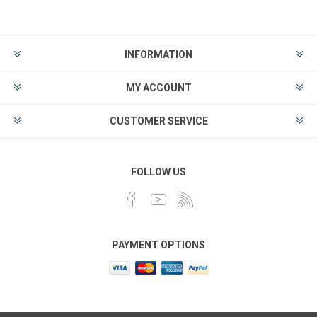
INFORMATION
MY ACCOUNT
CUSTOMER SERVICE
FOLLOW US
PAYMENT OPTIONS