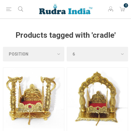
0
Products tagged with 'cradle'