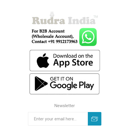
Newsletter