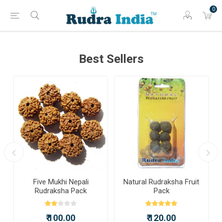
0
Best Sellers
a
Five Mukhi Nepali
Natural Rudraksha Fruit
Rudraksha Pack
Pack
₹ 100.00
₹ 120.00