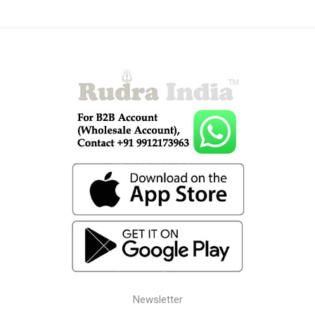
Newsletter