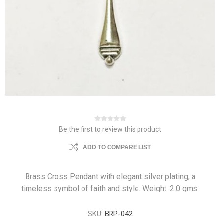
Be the first to review this product
ADD TO COMPARE LIST
Brass Cross Pendant with elegant silver plating, a
timeless symbol of faith and style. Weight: 2.0 gms.
SKU:
BRP-042