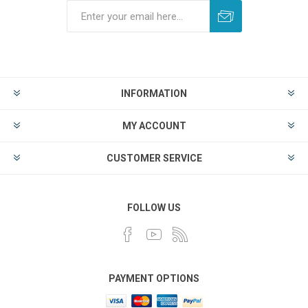
INFORMATION
MY ACCOUNT
CUSTOMER SERVICE
FOLLOW US
PAYMENT OPTIONS