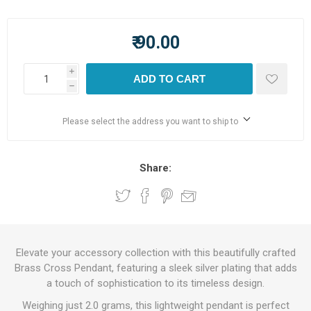
₹ 90.00
i
ADD TO CART
h
Please select the address you want to ship to
Share:
Elevate your accessory collection with this beautifully crafted
Brass Cross Pendant, featuring a sleek silver plating that adds
a touch of sophistication to its timeless design.
Weighing just 2.0 grams, this lightweight pendant is perfect