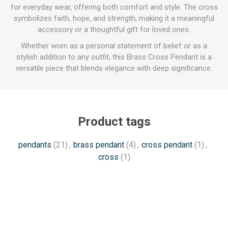
for everyday wear, offering both comfort and style. The cross
symbolizes faith, hope, and strength, making it a meaningful
accessory or a thoughtful gift for loved ones.
Whether worn as a personal statement of belief or as a
stylish addition to any outfit, this Brass Cross Pendant is a
versatile piece that blends elegance with deep significance.
Product tags
pendants
(21)
,
brass pendant
(4)
,
cross pendant
(1)
,
cross
(1)