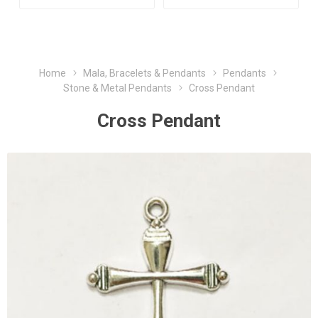
Home
Mala, Bracelets & Pendants
Pendants
Stone & Metal Pendants
Cross Pendant
Cross Pendant