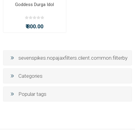
Goddess Durga Idol
₹ 800.00
sevenspikes.nopajaxfilters.client.common.filterby
Categories
Popular tags