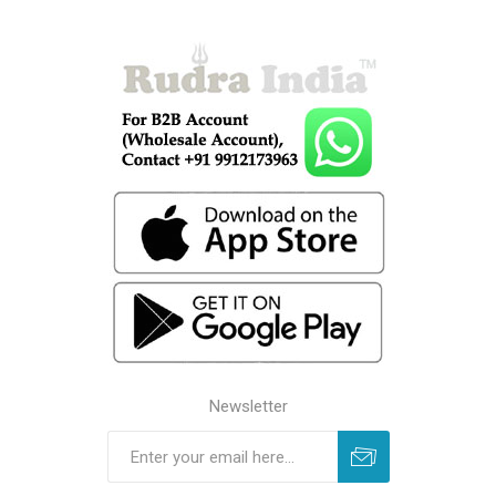
Newsletter