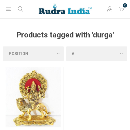
0
Products tagged with 'durga'