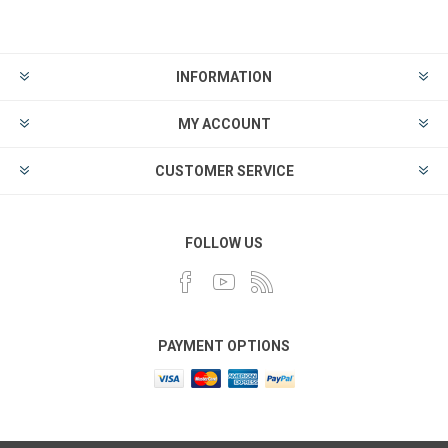
INFORMATION
MY ACCOUNT
CUSTOMER SERVICE
FOLLOW US
PAYMENT OPTIONS