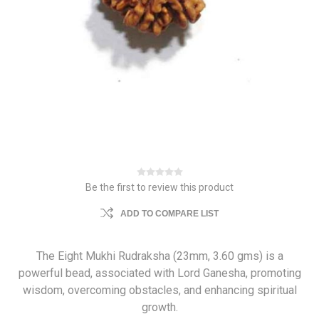
Be the first to review this product
ADD TO COMPARE LIST
The Eight Mukhi Rudraksha (23mm, 3.60 gms) is a
powerful bead, associated with Lord Ganesha, promoting
wisdom, overcoming obstacles, and enhancing spiritual
growth.