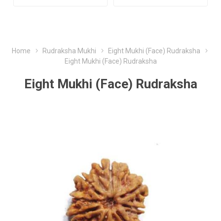
Home
Rudraksha Mukhi
Eight Mukhi (Face) Rudraksha
Eight Mukhi (Face) Rudraksha
Eight Mukhi (Face) Rudraksha