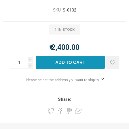
SKU:
S-0132
1 IN STOCK
₹ 2,400.00
i
ADD TO CART
h
Please select the address you want to ship to
Share: