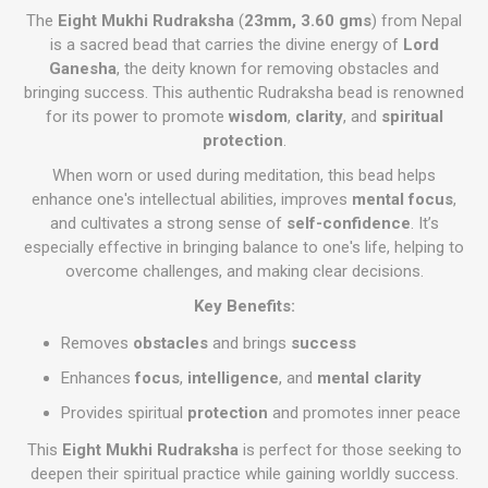
The
Eight Mukhi Rudraksha
(
23mm, 3.60 gms
) from Nepal
is a sacred bead that carries the divine energy of
Lord
Ganesha
, the deity known for removing obstacles and
bringing success. This authentic Rudraksha bead is renowned
for its power to promote
wisdom
,
clarity
, and
spiritual
protection
.
When worn or used during meditation, this bead helps
enhance one's intellectual abilities, improves
mental focus
,
and cultivates a strong sense of
self-confidence
. It’s
especially effective in bringing balance to one's life, helping to
overcome challenges, and making clear decisions.
Key Benefits:
Removes
obstacles
and brings
success
Enhances
focus
,
intelligence
, and
mental clarity
Provides spiritual
protection
and promotes inner peace
This
Eight Mukhi Rudraksha
is perfect for those seeking to
deepen their spiritual practice while gaining worldly success.