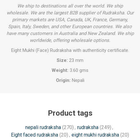
We ship to destinations all over the world. We ship
wholesale. We are the largest B2B supplier of Rudraksha. Our
primary markets are USA, Canada, UK, France, Germany,
Spain, Italy, Sweden, and other European countries. We also
have many customers in Australia and New Zealand. We ship
worldwide, offering wholesale options.
Eight Mukhi (Face) Rudraksha with authenticity certificate.
Size:
23 mm
Weight:
3.60 gms
Origin:
Nepali
Product tags
nepali rudraksha
(270)
,
rudraksha
(249)
,
Eight faced rudraksha
(20)
,
eight mukhi rudraksha
(20)