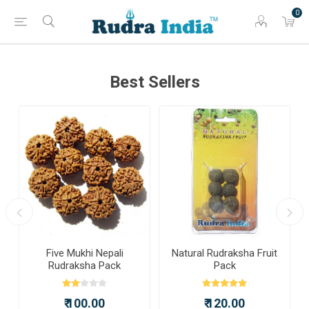
0
Best Sellers
a
Five Mukhi Nepali
Natural Rudraksha Fruit
Rudraksha Pack
Pack
₹ 100.00
₹ 120.00