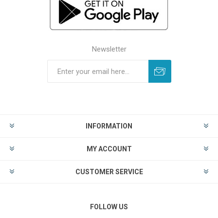
Newsletter
INFORMATION
MY ACCOUNT
CUSTOMER SERVICE
FOLLOW US