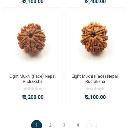
₹ 2,100.00
₹ 2,400.00
Eight Mukhi (Face) Nepali
Eight Mukhi (Face) Nepali
Rudraksha
Rudraksha
₹ 2,200.00
₹ 2,100.00
1
2
3
4