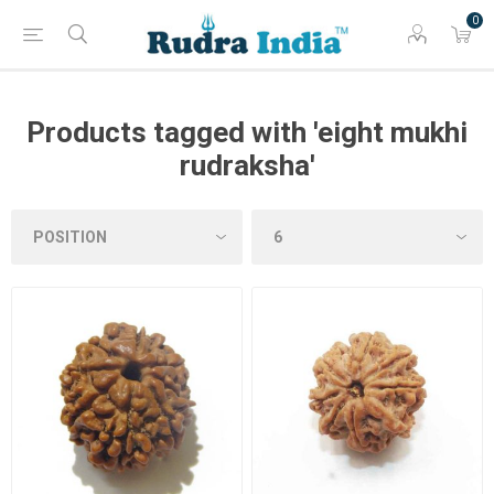
0
Products tagged with 'eight mukhi
rudraksha'