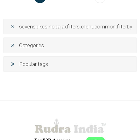
sevenspikes.nopajaxfilters.client.common.filterby
Categories
Popular tags