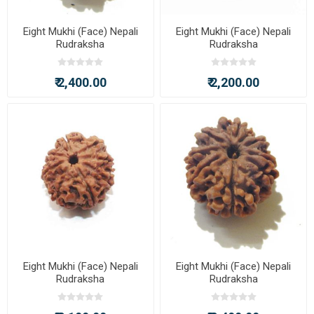
Eight Mukhi (Face) Nepali
Eight Mukhi (Face) Nepali
Rudraksha
Rudraksha
₹ 2,400.00
₹ 2,200.00
Eight Mukhi (Face) Nepali
Eight Mukhi (Face) Nepali
Rudraksha
Rudraksha