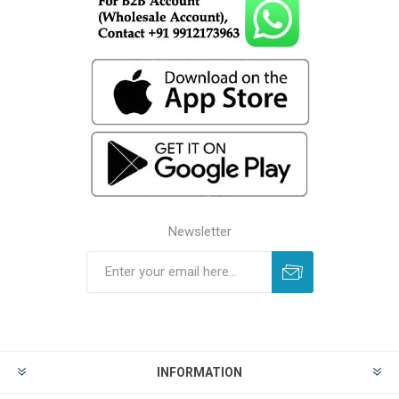
Newsletter
INFORMATION