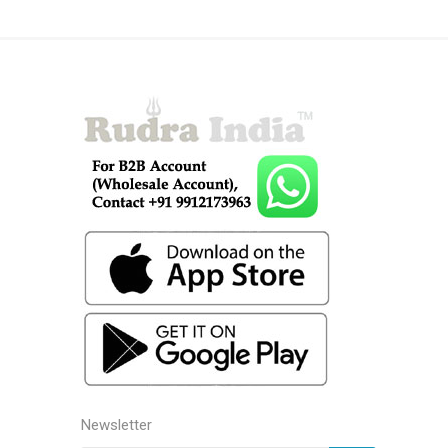
Newsletter