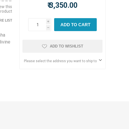
₹ 3,350.00
iew this
product
E LIST
i
ADD TO CART
h
sha
ivine
ADD TO WISHLIST
Please select the address you want to ship to