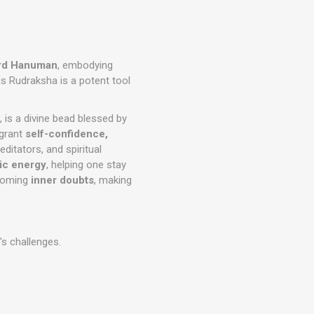
rd Hanuman
, embodying
is Rudraksha is a potent tool
 is a divine bead blessed by
 grant
self-confidence,
meditators, and spiritual
mic energy
, helping one stay
coming
inner doubts
, making
's challenges.