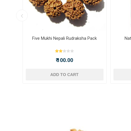
ot -
Five Mukhi Nepali Rudraksha Pack
Nat
₹ 100.00
ADD TO CART