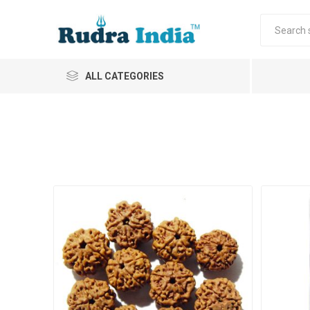
ALL CATEGORIES