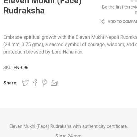
Eleven Mukhi (Face)
Be the first to rev
Rudraksha
ADD TO COMPAR
Embrace spiritual growth with the Eleven Mukhi Nepali Rudrak
(24 mm, 3.75 gms), a sacred symbol of courage, wisdom, and d
protection blessed by Lord Hanuman.
SKU:
EN-096
Share:
Eleven Mukhi (Face) Rudraksha with authenticity certificate.
Size:
24 mm