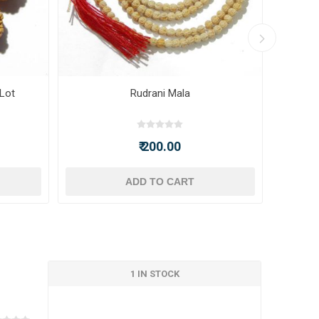
 Lot
Rudrani Mala
₹ 200.00
ADD TO CART
1 IN STOCK