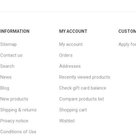
INFORMATION
MY ACCOUNT
CUSTOM
Sitemap
My account
Apply fo
Contact us
Orders
Search
Addresses
News
Recently viewed products
Blog
Check gift card balance
New products
Compare products list
Shipping & returns
Shopping cart
Privacy notice
Wishlist
Conditions of Use