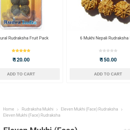
ural Rudraksha Fruit Pack
6 Mukhi Nepali Rudraksha
₹ 120.00
₹ 150.00
ADD TO CART
ADD TO CART
Home
Rudraksha Mukhi
Eleven Mukhi (Face) Rudraksha
Eleven Mukhi (Face) Rudraksha