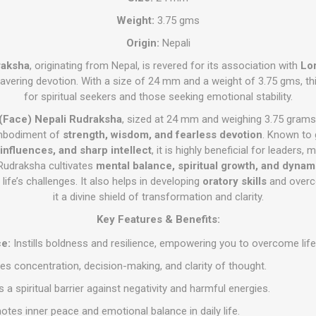
Weight:
3.75 gms
Origin:
Nepali
raksha
, originating from Nepal, is revered for its association with
Lo
wavering devotion. With a size of 24 mm and a weight of 3.75 gms, th
for spiritual seekers and those seeking emotional stability.
(Face) Nepali Rudraksha
, sized at 24 mm and weighing 3.75 grams,
embodiment of
strength, wisdom, and fearless devotion
. Known to
 influences, and sharp intellect
, it is highly beneficial for leaders, 
 Rudraksha cultivates
mental balance, spiritual growth, and dyna
ife’s challenges. It also helps in developing
oratory skills
and over
it a divine shield of transformation and clarity.
Key Features & Benefits:
e:
Instills boldness and resilience, empowering you to overcome life
s concentration, decision-making, and clarity of thought.
 a spiritual barrier against negativity and harmful energies.
tes inner peace and emotional balance in daily life.