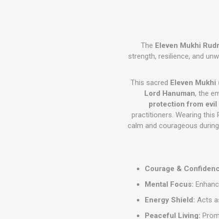
The
Eleven Mukhi Rud
strength, resilience, and un
This sacred
Eleven Mukhi 
Lord Hanuman
, the 
protection from evil
practitioners. Wearing this
calm and courageous during l
Courage & Confidenc
Mental Focus:
Enhance
Energy Shield:
Acts as
Peaceful Living:
Promo