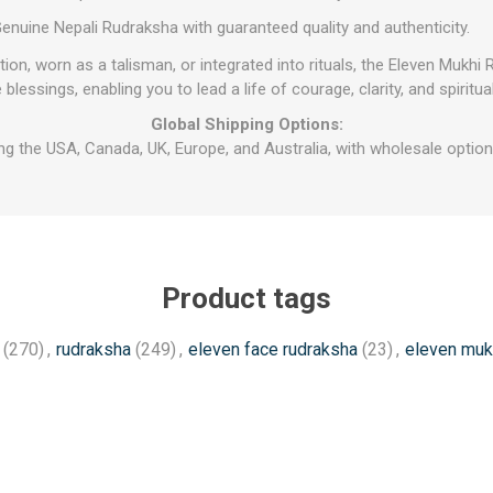
enuine Nepali Rudraksha with guaranteed quality and authenticity.
on, worn as a talisman, or integrated into rituals, the Eleven Mukhi
e blessings, enabling you to lead a life of courage, clarity, and spiritu
Global Shipping Options:
ng the USA, Canada, UK, Europe, and Australia, with wholesale options
Product tags
(270)
,
rudraksha
(249)
,
eleven face rudraksha
(23)
,
eleven muk