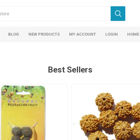
BLOG
NEW PRODUCTS
MY ACCOUNT
LOGIN
HOME
Best Sellers