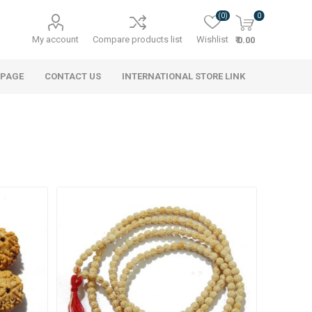
(0)
0
My account
Compare products list
Wishlist
₹ 0.00
 PAGE
CONTACT US
INTERNATIONAL STORE LINK