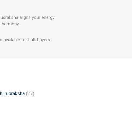
 Rudraksha aligns your energy
al harmony.
 available for bulk buyers.
hi rudraksha
(27)