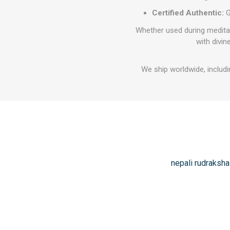
Certified Authentic:
G
Whether used during meditati
with divin
We ship worldwide, includi
nepali rudraksha