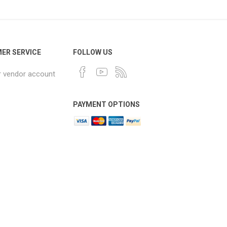
ER SERVICE
FOLLOW US
r vendor account
PAYMENT OPTIONS