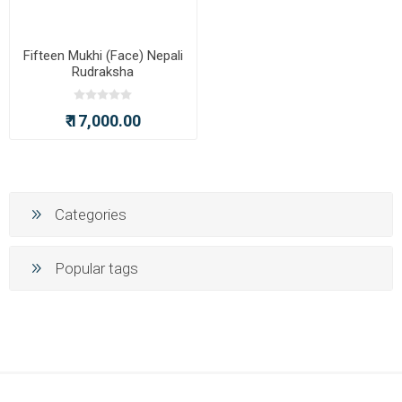
Fifteen Mukhi (Face) Nepali
Rudraksha
₹ 17,000.00
Categories
Popular tags