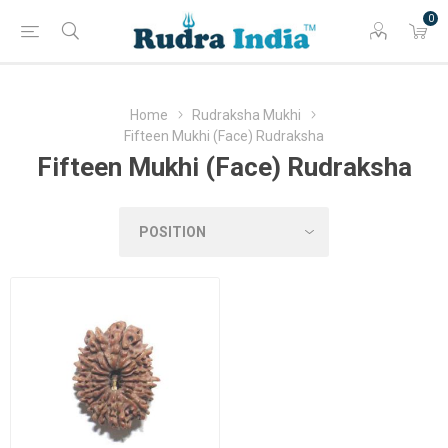
0
Home
Rudraksha Mukhi
Fifteen Mukhi (Face) Rudraksha
Fifteen Mukhi (Face) Rudraksha