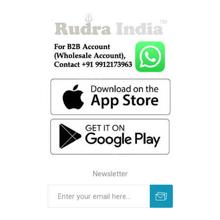
Newsletter