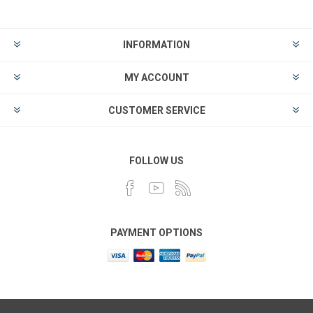
INFORMATION
MY ACCOUNT
CUSTOMER SERVICE
FOLLOW US
PAYMENT OPTIONS