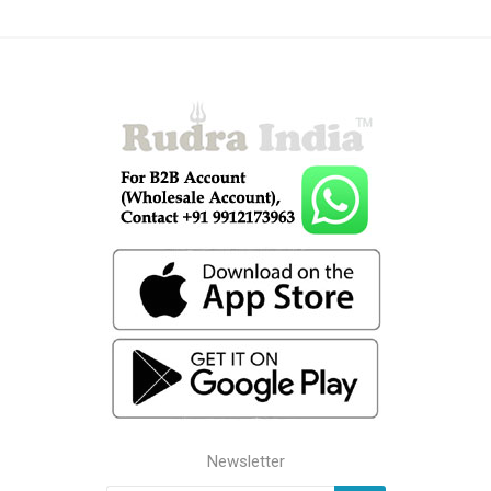
Newsletter