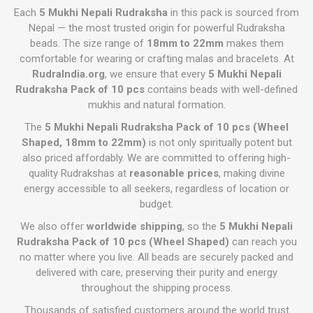
Each
5 Mukhi Nepali Rudraksha
in this pack is sourced from
Nepal — the most trusted origin for powerful Rudraksha
beads. The size range of
18mm to 22mm
makes them
comfortable for wearing or crafting malas and bracelets. At
RudraIndia.org
, we ensure that every
5 Mukhi Nepali
Rudraksha Pack of 10 pcs
contains beads with well-defined
mukhis and natural formation.
The
5 Mukhi Nepali Rudraksha Pack of 10 pcs (Wheel
Shaped, 18mm to 22mm)
is not only spiritually potent but
also priced affordably. We are committed to offering high-
quality Rudrakshas at
reasonable prices
, making divine
energy accessible to all seekers, regardless of location or
budget.
We also offer
worldwide shipping
, so the
5 Mukhi Nepali
Rudraksha Pack of 10 pcs (Wheel Shaped)
can reach you
no matter where you live. All beads are securely packed and
delivered with care, preserving their purity and energy
throughout the shipping process.
Thousands of satisfied customers around the world trust