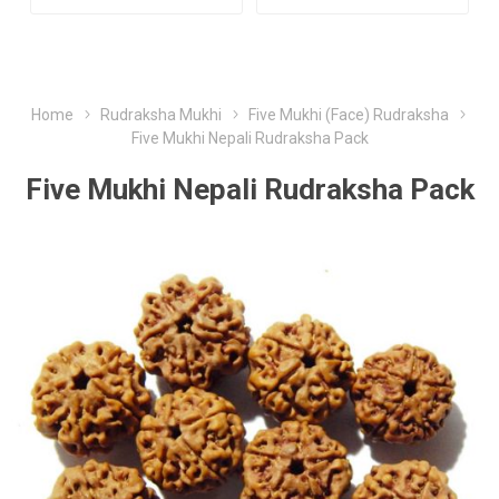
Home
Rudraksha Mukhi
Five Mukhi (Face) Rudraksha
Five Mukhi Nepali Rudraksha Pack
Five Mukhi Nepali Rudraksha Pack