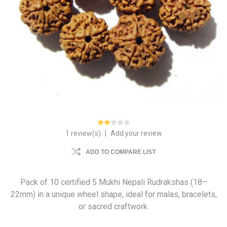
1 review(s)
|
Add your review
ADD TO COMPARE LIST
Pack of 10 certified 5 Mukhi Nepali Rudrakshas (18–
22mm) in a unique wheel shape, ideal for malas, bracelets,
or sacred craftwork.