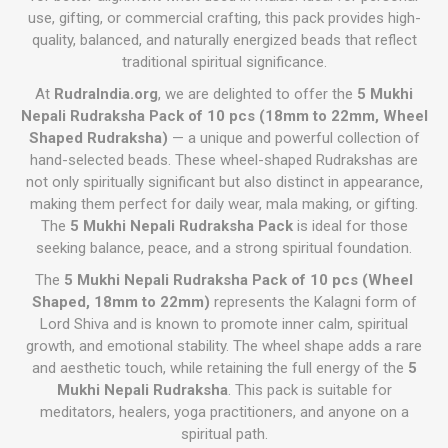
use, gifting, or commercial crafting, this pack provides high-
quality, balanced, and naturally energized beads that reflect
traditional spiritual significance.
At
RudraIndia.org
, we are delighted to offer the
5 Mukhi
Nepali Rudraksha Pack of 10 pcs (18mm to 22mm, Wheel
Shaped Rudraksha)
— a unique and powerful collection of
hand-selected beads. These wheel-shaped Rudrakshas are
not only spiritually significant but also distinct in appearance,
making them perfect for daily wear, mala making, or gifting.
The
5 Mukhi Nepali Rudraksha Pack
is ideal for those
seeking balance, peace, and a strong spiritual foundation.
The
5 Mukhi Nepali Rudraksha Pack of 10 pcs (Wheel
Shaped, 18mm to 22mm)
represents the Kalagni form of
Lord Shiva and is known to promote inner calm, spiritual
growth, and emotional stability. The wheel shape adds a rare
and aesthetic touch, while retaining the full energy of the
5
Mukhi Nepali Rudraksha
. This pack is suitable for
meditators, healers, yoga practitioners, and anyone on a
spiritual path.