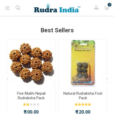
0
Best Sellers
a
Five Mukhi Nepali
Natural Rudraksha Fruit
Rudraksha Pack
Pack
₹ 100.00
₹ 120.00