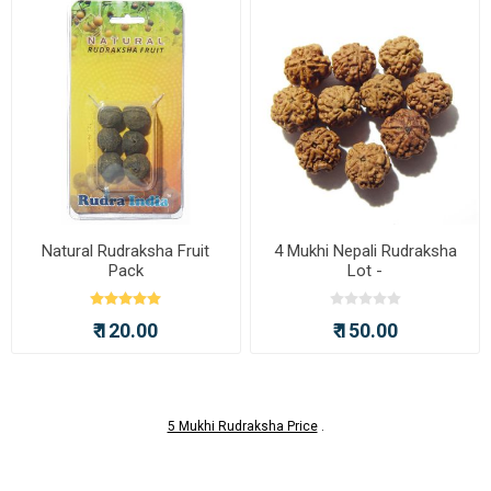
Natural Rudraksha Fruit
4 Mukhi Nepali Rudraksha
Pack
Lot -
₹ 120.00
₹ 150.00
5 Mukhi Rudraksha Price
.