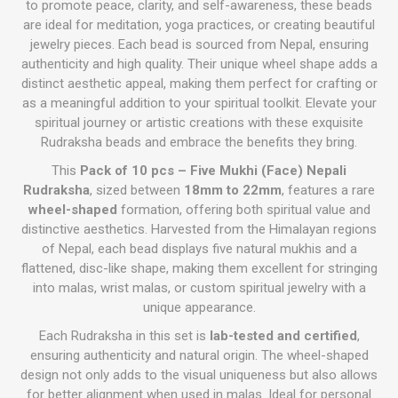
to promote peace, clarity, and self-awareness, these beads
are ideal for meditation, yoga practices, or creating beautiful
jewelry pieces. Each bead is sourced from Nepal, ensuring
authenticity and high quality. Their unique wheel shape adds a
distinct aesthetic appeal, making them perfect for crafting or
as a meaningful addition to your spiritual toolkit. Elevate your
spiritual journey or artistic creations with these exquisite
Rudraksha beads and embrace the benefits they bring.
This
Pack of 10 pcs – Five Mukhi (Face) Nepali
Rudraksha
, sized between
18mm to 22mm
, features a rare
wheel-shaped
formation, offering both spiritual value and
distinctive aesthetics. Harvested from the Himalayan regions
of Nepal, each bead displays five natural mukhis and a
flattened, disc-like shape, making them excellent for stringing
into malas, wrist malas, or custom spiritual jewelry with a
unique appearance.
Each Rudraksha in this set is
lab-tested and certified
,
ensuring authenticity and natural origin. The wheel-shaped
design not only adds to the visual uniqueness but also allows
for better alignment when used in malas. Ideal for personal