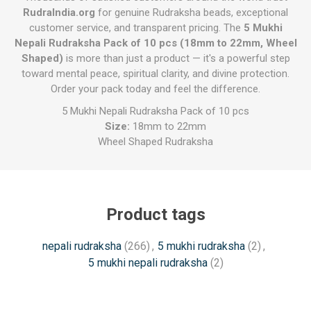
RudraIndia.org
for genuine Rudraksha beads, exceptional
customer service, and transparent pricing. The
5 Mukhi
Nepali Rudraksha Pack of 10 pcs (18mm to 22mm, Wheel
Shaped)
is more than just a product — it's a powerful step
toward mental peace, spiritual clarity, and divine protection.
Order your pack today and feel the difference.
5 Mukhi Nepali Rudraksha Pack of 10 pcs
Size:
18mm to 22mm
Wheel Shaped Rudraksha
Product tags
nepali rudraksha
(266)
,
5 mukhi rudraksha
(2)
,
5 mukhi nepali rudraksha
(2)