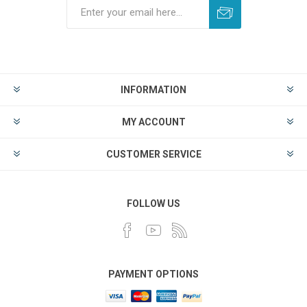
INFORMATION
MY ACCOUNT
CUSTOMER SERVICE
FOLLOW US
PAYMENT OPTIONS