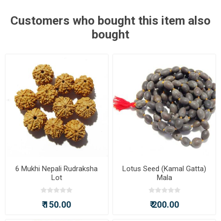
Customers who bought this item also
bought
6 Mukhi Nepali Rudraksha
Lotus Seed (Kamal Gatta)
Lot
Mala
₹ 150.00
₹ 200.00