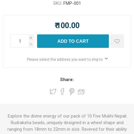
SKU:
FMP-001
₹ 100.00
i
ADD TO CART
h
Please select the address you want to ship to
Share:
Explore the divine energy of our pack of 10 Five Mukhi Nepali
Rudraksha beads, uniquely designed in a wheel shape and
ranging from 18mm to 22mm in size. Revered for their ability