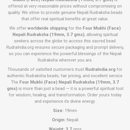
offered at very reasonable prices without compromising on
quality. We strive to provide genuine Nepali Rudraksha beads
that offer real spiritual benefits at great value.
We offer
worldwide shipping
for the
Four Mukhi (Face)
Nepali Rudraksha (19mm, 3.7 gms)
, allowing spiritual
seekers across the globe to access this sacred bead.
RudraIndia.org ensures secure packaging and prompt delivery,
so you can experience the powerful blessings of the Nepali
Rudraksha wherever you are.
Thousands of satisfied customers trust
RudraIndia.org
for
authentic Rudraksha beads, fair pricing, and excellent service.
The
Four Mukhi (Face) Nepali Rudraksha (19mm, 3.7
gms)
is more than just a bead — it is a powerful spiritual tool
for wisdom, healing, and transformation. Order yours today
and experience its divine energy.
Size:
19mm
Origin:
Nepali
Weight: 3.7
gms