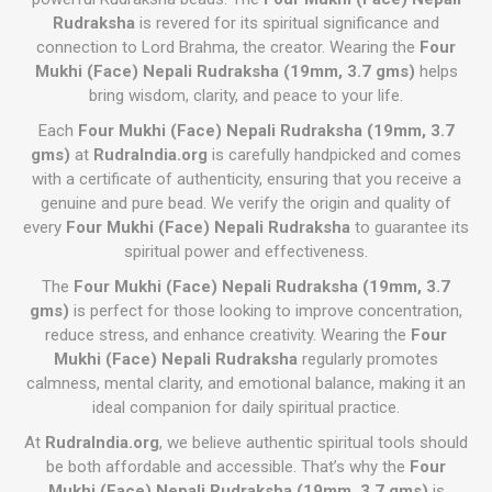
Rudraksha
is revered for its spiritual significance and
connection to Lord Brahma, the creator. Wearing the
Four
Mukhi (Face) Nepali Rudraksha (19mm, 3.7 gms)
helps
bring wisdom, clarity, and peace to your life.
Each
Four Mukhi (Face) Nepali Rudraksha (19mm, 3.7
gms)
at
RudraIndia.org
is carefully handpicked and comes
with a certificate of authenticity, ensuring that you receive a
genuine and pure bead. We verify the origin and quality of
every
Four Mukhi (Face) Nepali Rudraksha
to guarantee its
spiritual power and effectiveness.
The
Four Mukhi (Face) Nepali Rudraksha (19mm, 3.7
gms)
is perfect for those looking to improve concentration,
reduce stress, and enhance creativity. Wearing the
Four
Mukhi (Face) Nepali Rudraksha
regularly promotes
calmness, mental clarity, and emotional balance, making it an
ideal companion for daily spiritual practice.
At
RudraIndia.org
, we believe authentic spiritual tools should
be both affordable and accessible. That’s why the
Four
Mukhi (Face) Nepali Rudraksha (19mm, 3.7 gms)
is