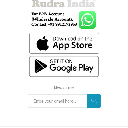
Newsletter