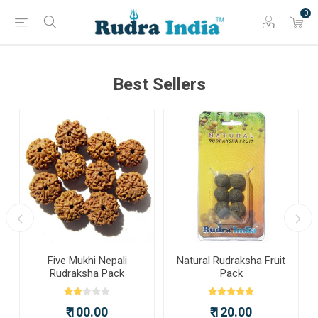
0
Best Sellers
a
Five Mukhi Nepali
Natural Rudraksha Fruit
Rudraksha Pack
Pack
₹ 100.00
₹ 120.00