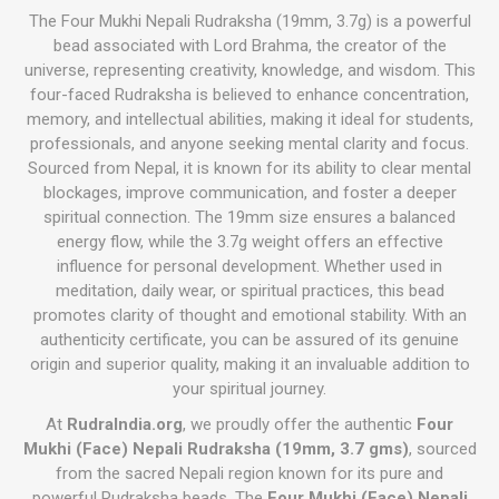
The Four Mukhi Nepali Rudraksha (19mm, 3.7g) is a powerful
bead associated with Lord Brahma, the creator of the
universe, representing creativity, knowledge, and wisdom. This
four-faced Rudraksha is believed to enhance concentration,
memory, and intellectual abilities, making it ideal for students,
professionals, and anyone seeking mental clarity and focus.
Sourced from Nepal, it is known for its ability to clear mental
blockages, improve communication, and foster a deeper
spiritual connection. The 19mm size ensures a balanced
energy flow, while the 3.7g weight offers an effective
influence for personal development. Whether used in
meditation, daily wear, or spiritual practices, this bead
promotes clarity of thought and emotional stability. With an
authenticity certificate, you can be assured of its genuine
origin and superior quality, making it an invaluable addition to
your spiritual journey.
At
RudraIndia.org
, we proudly offer the authentic
Four
Mukhi (Face) Nepali Rudraksha (19mm, 3.7 gms)
, sourced
from the sacred Nepali region known for its pure and
powerful Rudraksha beads. The
Four Mukhi (Face) Nepali