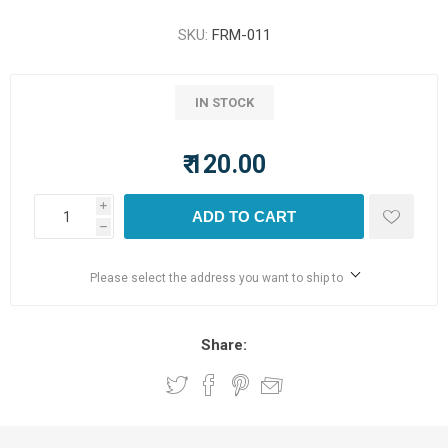
SKU:
FRM-011
IN STOCK
₹ 120.00
i
ADD TO CART
h
Please select the address you want to ship to
Share: