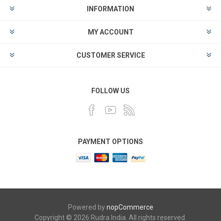
INFORMATION
MY ACCOUNT
CUSTOMER SERVICE
FOLLOW US
PAYMENT OPTIONS
Powered by
nopCommerce
Copyright © 2026 Rudra India. All rights reserved.