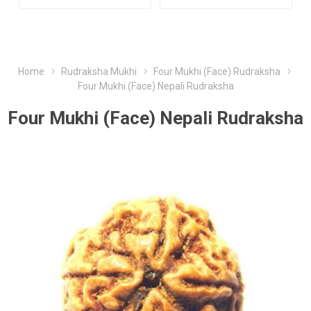
Home
Rudraksha Mukhi
Four Mukhi (Face) Rudraksha
Four Mukhi (Face) Nepali Rudraksha
Four Mukhi (Face) Nepali Rudraksha