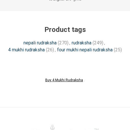
Product tags
nepali rudraksha
(270)
,
rudraksha
(249)
,
4 mukhi rudraksha
(26)
,
four mukhi nepali rudraksha
(25)
Buy 4 Mukhi Rudraksha
.