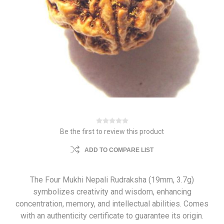
Be the first to review this product
ADD TO COMPARE LIST
The Four Mukhi Nepali Rudraksha (19mm, 3.7g)
symbolizes creativity and wisdom, enhancing
concentration, memory, and intellectual abilities. Comes
with an authenticity certificate to guarantee its origin.