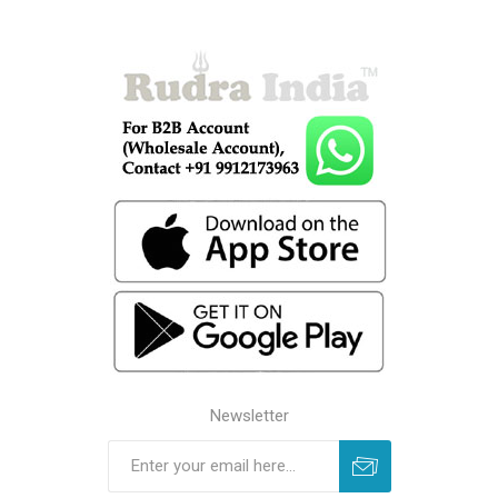
Newsletter