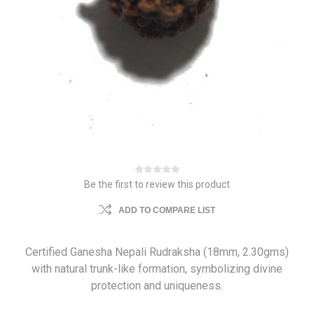
Be the first to review this product
ADD TO COMPARE LIST
Certified Ganesha Nepali Rudraksha (18mm, 2.30gms)
with natural trunk-like formation, symbolizing divine
protection and uniqueness.