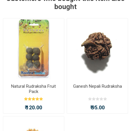
bought
Natural Rudraksha Fruit
Ganesh Nepali Rudraksha
Pack
₹ 120.00
₹ 95.00