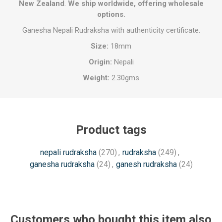
New Zealand
.
We ship worldwide, offering wholesale
options.
Ganesha Nepali Rudraksha with authenticity certificate.
Size:
18mm
Origin:
Nepali
Weight:
2.30gms
Product tags
nepali rudraksha
(270)
,
rudraksha
(249)
,
ganesha rudraksha
(24)
,
ganesh rudraksha
(24)
Customers who bought this item also