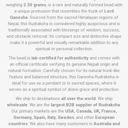
weighing
2.30 grams
, is a rare and naturally formed bead with
a unique protrusion that resembles the trunk of
Lord
Ganesha
. Sourced from the sacred Himalayan regions of
Nepal, this Rudraksha is considered highly auspicious and is
traditionally associated with blessings of wisdom, success,
and obstacle removal. Its compact size and distinctive shape
make it a powerful and visually remarkable addition to any
spiritual or personal collection.
The bead is
lab-certified for authenticity
and comes with
an official certificate verifying its genuine Nepali origin and
natural formation. Carefully chosen for its natural trunk-like
feature and balanced structure, this Ganesha Rudraksha is
ideal for use as a pendant or in sacred spaces, where it
serves as a spiritual symbol of divine grace and protection.
We ship to destinations
all over the world
. We ship
wholesale
. We are the
largest B2B supplier of Rudraksha
.
Our primary markets are the
USA, Canada, UK, France,
Germany, Spain, Italy, Sweden
, and other
European
countries
. We also have many customers in
Australia and