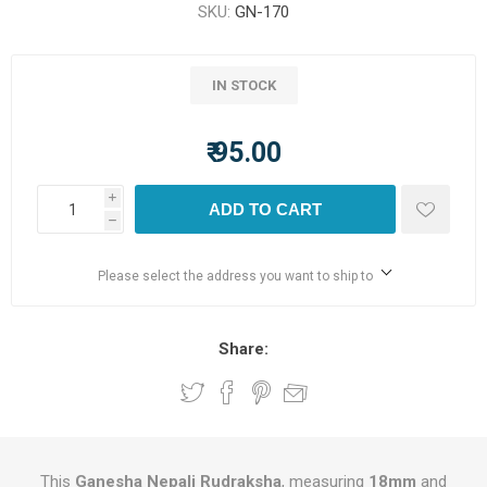
SKU:
GN-170
IN STOCK
₹ 95.00
i
ADD TO CART
h
Please select the address you want to ship to
Share:
This
Ganesha Nepali Rudraksha
, measuring
18mm
and