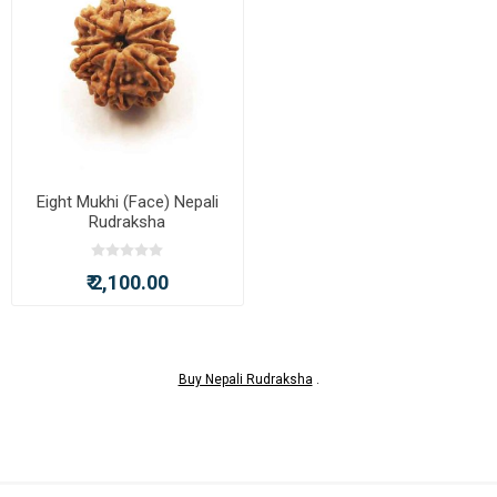
Eight Mukhi (Face) Nepali
Rudraksha
₹ 2,100.00
Buy Nepali Rudraksha
.