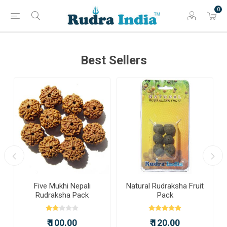
0
Best Sellers
Five Mukhi Nepali
Natural Rudraksha Fruit
Rudraksha Pack
Pack
₹ 100.00
₹ 120.00