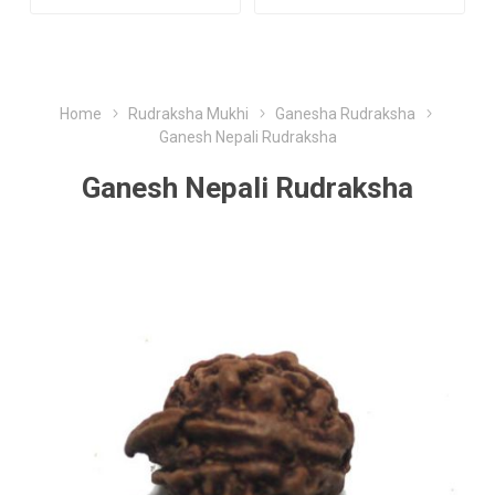
Home
Rudraksha Mukhi
Ganesha Rudraksha
Ganesh Nepali Rudraksha
Ganesh Nepali Rudraksha