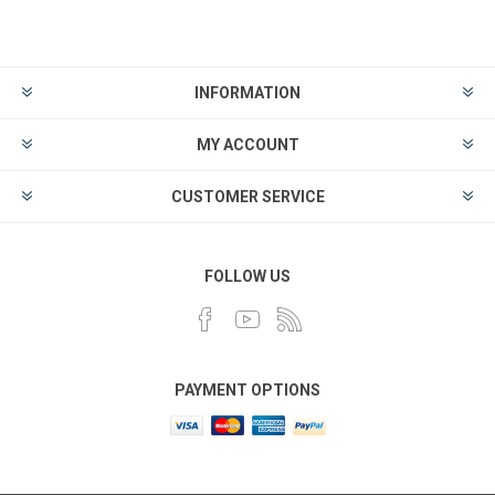
INFORMATION
MY ACCOUNT
CUSTOMER SERVICE
FOLLOW US
PAYMENT OPTIONS