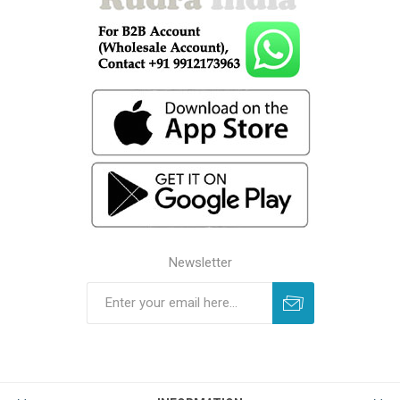
Newsletter