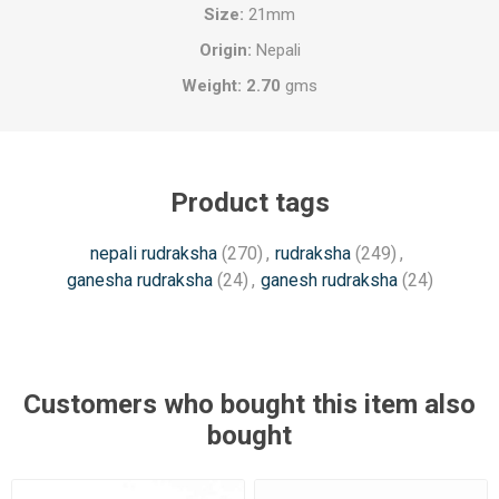
Size:
21mm
Origin:
Nepali
Weight: 2.70
gms
Product tags
nepali rudraksha
(270)
,
rudraksha
(249)
,
ganesha rudraksha
(24)
,
ganesh rudraksha
(24)
Customers who bought this item also
bought