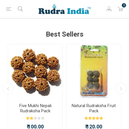
0
Best Sellers
a
Five Mukhi Nepali
Natural Rudraksha Fruit
Rudraksha Pack
Pack
₹ 100.00
₹ 120.00