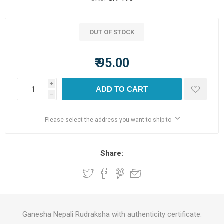
OUT OF STOCK
₹ 95.00
i
ADD TO CART
h
Please select the address you want to ship to
Share:
Ganesha Nepali Rudraksha with authenticity certificate.