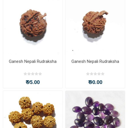
Ganesh Nepali Rudraksha
Ganesh Nepali Rudraksha
₹ 95.00
₹ 90.00