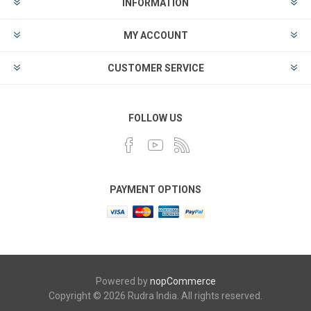
INFORMATION
MY ACCOUNT
CUSTOMER SERVICE
FOLLOW US
PAYMENT OPTIONS
Powered by
nopCommerce
Copyright © 2026 Rudra India. All rights reserved.