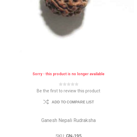
Sorry - this product is no longer available
Be the first to review this product
ADD TO COMPARE LIST
Ganesh Nepali Rudraksha
SKU:
GN-195