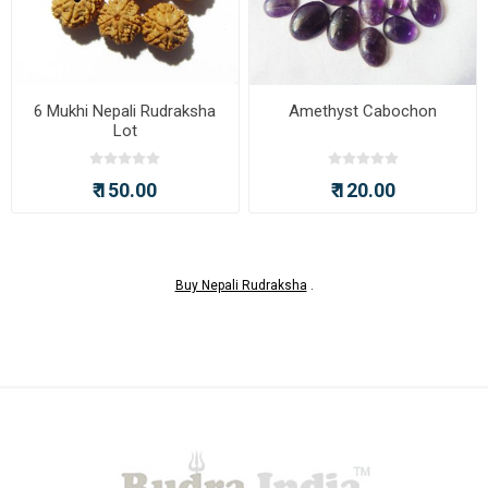
6 Mukhi Nepali Rudraksha
Amethyst Cabochon
Lot
₹ 150.00
₹ 120.00
Buy Nepali Rudraksha
.