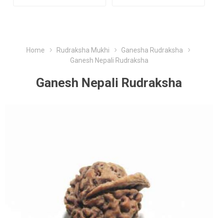
Home
Rudraksha Mukhi
Ganesha Rudraksha
Ganesh Nepali Rudraksha
Ganesh Nepali Rudraksha