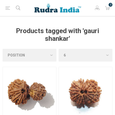
0
Products tagged with 'gauri
shankar'