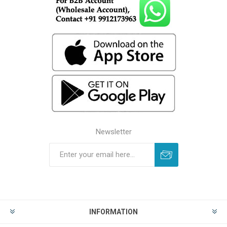
Newsletter
INFORMATION