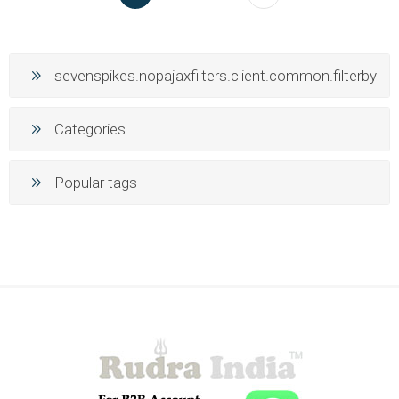
sevenspikes.nopajaxfilters.client.common.filterby
Categories
Popular tags