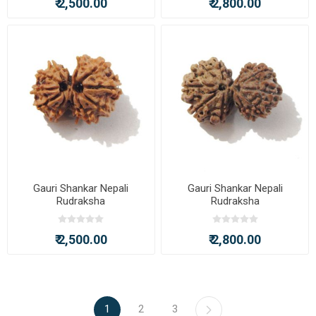
₹ 2,500.00
₹ 2,800.00
Gauri Shankar Nepali
Gauri Shankar Nepali
Rudraksha
Rudraksha
₹ 2,500.00
₹ 2,800.00
1
2
3