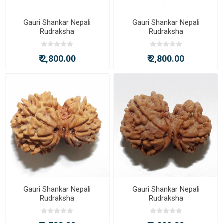
Gauri Shankar Nepali
Gauri Shankar Nepali
Rudraksha
Rudraksha
₹ 2,800.00
₹ 2,800.00
Gauri Shankar Nepali
Gauri Shankar Nepali
Rudraksha
Rudraksha