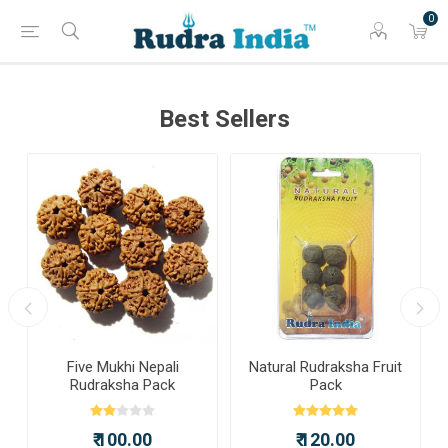
0
Best Sellers
a
Five Mukhi Nepali
Natural Rudraksha Fruit
Rudraksha Pack
Pack
₹ 100.00
₹ 120.00