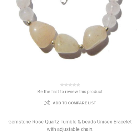
Be the first to review this product
ADD TO COMPARE LIST
Gemstone Rose Quartz Tumble & beads Unisex Bracelet
with adjustable chain.