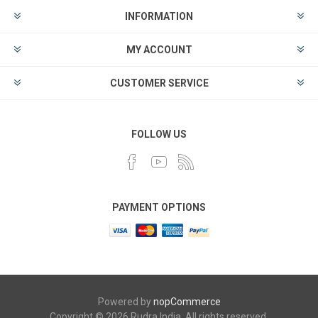
INFORMATION
MY ACCOUNT
CUSTOMER SERVICE
FOLLOW US
PAYMENT OPTIONS
Powered by
nopCommerce
Copyright © 2026 Rudra India. All rights reserved.