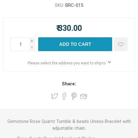
SKU:
BRC-015
₹ 330.00
i
ADD TO CART
h
Please select the address you want to ship to
Share:
Gemstone Rose Quartz Tumble & beads Unisex Bracelet with
adjustable chain.