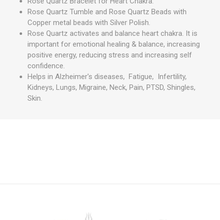
Rose Quartz Bracelet for Heart Chakra.
Rose Quartz Tumble and Rose Quartz Beads with
Copper metal beads with Silver Polish.
Rose Quartz activates and balance heart chakra. It is
important for emotional healing & balance, increasing
positive energy, reducing stress and increasing self
confidence.
Helps in Alzheimer's diseases, Fatigue, Infertility,
Kidneys, Lungs, Migraine, Neck, Pain, PTSD, Shingles,
Skin.