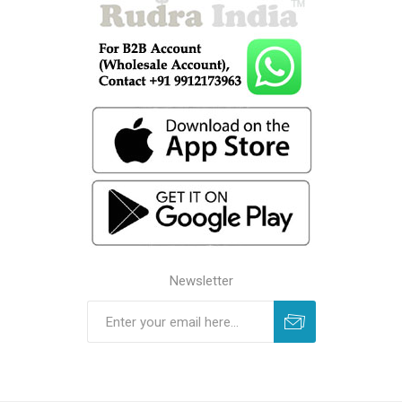
Newsletter