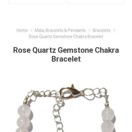
Home
Mala, Bracelets & Pendants
Bracelets
Rose Quartz Gemstone Chakra Bracelet
Rose Quartz Gemstone Chakra
Bracelet