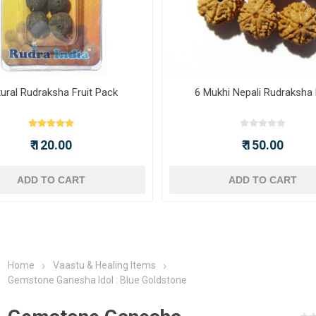
ural Rudraksha Fruit Pack
6 Mukhi Nepali Rudraksha
₹ 120.00
₹ 150.00
ADD TO CART
ADD TO CART
Home
Vaastu & Healing Items
Gemstone Ganesha Idol : Blue Goldstone