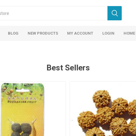
BLOG
NEW PRODUCTS
MY ACCOUNT
LOGIN
HOME
Best Sellers