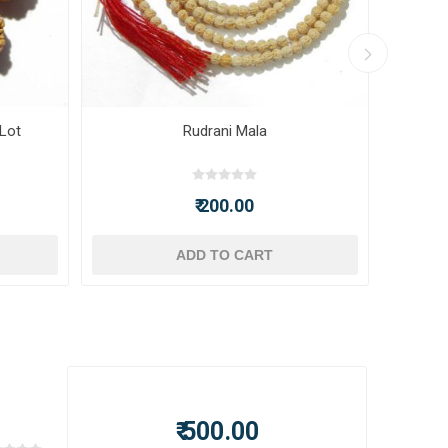
 Lot
Rudrani Mala
₹ 200.00
ADD TO CART
₹ 500.00