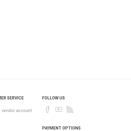
ER SERVICE
FOLLOW US
r vendor account
PAYMENT OPTIONS