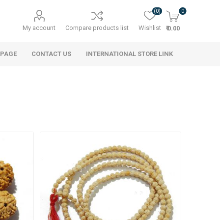
(0)
0
My account
Compare products list
Wishlist
₹ 0.00
 PAGE
CONTACT US
INTERNATIONAL STORE LINK