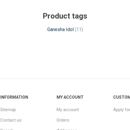
Product tags
Ganesha Idol
(11)
INFORMATION
MY ACCOUNT
CUSTOM
Sitemap
My account
Apply fo
Contact us
Orders