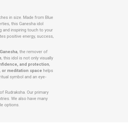
nches in size. Made from Blue
ties, this Ganesha idol
g and inspiring touch to your
ites positive energy, success,
 Ganesha
, the remover of
e
, this idol is not only visually
nfidence, and protection
,
, or meditation space
helps
iritual symbol and an eye-
 of Rudraksha. Our primary
ntries. We also have many
e options.