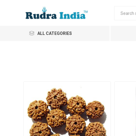
ALL CATEGORIES