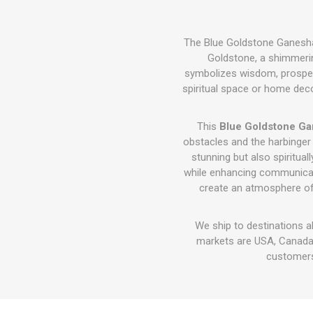
The Blue Goldstone Ganesha I
Goldstone, a shimmerin
symbolizes wisdom, prosperit
spiritual space or home decor
This
Blue Goldstone Ga
obstacles and the harbinge
stunning but also spiritu
while enhancing communicatio
create an atmosphere o
We ship to destinations a
markets are USA, Canada,
customers