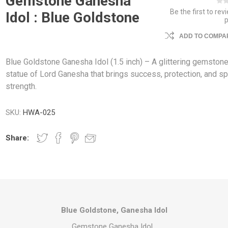
Gemstone Ganesha
Be the first to rev
Idol : Blue Goldstone
ADD TO COMPAR
Blue Goldstone Ganesha Idol (1.5 inch) – A glittering gemston
statue of Lord Ganesha that brings success, protection, and spi
strength.
SKU:
HWA-025
Share:
Blue Goldstone, Ganesha Idol
Gemstone Ganesha Idol