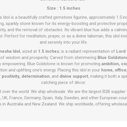
Size : 1.5 inches
dol is a beautifully crafted gemstone figurine, approximately 1.5 i
g, sparkly stone known for its energy-boosting and protective proper
y, and the removal of obstacles. Its vibrant blue hue adds a calmin
. Perfect for meditation, prayer, or as a divine talisman, this idol inv
and serenity into your life.
nesha Idol
, sized at
1.5 inches
, is a radiant representation of
Lord
r of wisdom and prosperity. Carved from shimmering
Blue Goldston
ally empowering. Blue Goldstone is known for promoting
ambition, co
n and uplifting one's energy. Placing this idol in your
home, office
f
positivity, determination
, and
divine support
, making it both a sp
catching piece of décor.
ll over the world. We ship wholesale. We are the largest B2B supplier
 UK, France, Germany, Spain, Italy, Sweden, and other European cou
 in Australia and New Zealand. We ship worldwide, offering wholesal