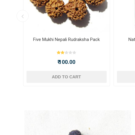
nch)
Five Mukhi Nepali Rudraksha Pack
Nat
₹ 100.00
ADD TO CART