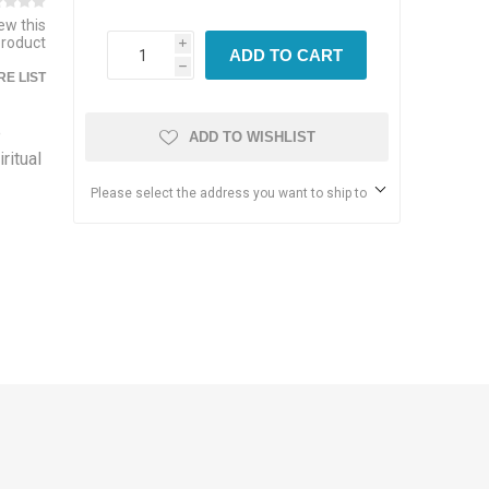
iew this
product
i
ADD TO CART
h
E LIST
e
ADD TO WISHLIST
ritual
Please select the address you want to ship to