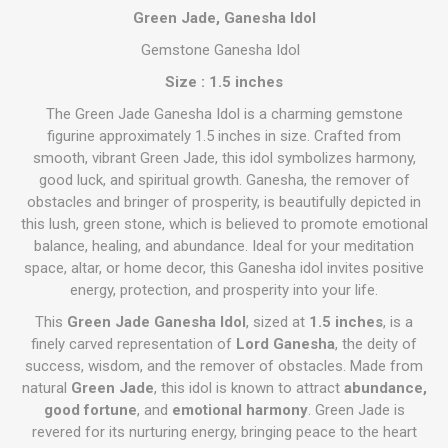
Green Jade, Ganesha Idol
Gemstone Ganesha Idol
Size : 1.5 inches
The Green Jade Ganesha Idol is a charming gemstone
figurine approximately 1.5 inches in size. Crafted from
smooth, vibrant Green Jade, this idol symbolizes harmony,
good luck, and spiritual growth. Ganesha, the remover of
obstacles and bringer of prosperity, is beautifully depicted in
this lush, green stone, which is believed to promote emotional
balance, healing, and abundance. Ideal for your meditation
space, altar, or home decor, this Ganesha idol invites positive
energy, protection, and prosperity into your life.
This
Green Jade Ganesha Idol
, sized at
1.5 inches
, is a
finely carved representation of
Lord Ganesha
, the deity of
success, wisdom, and the remover of obstacles. Made from
natural
Green Jade
, this idol is known to attract
abundance,
good fortune
, and
emotional harmony
. Green Jade is
revered for its nurturing energy, bringing peace to the heart