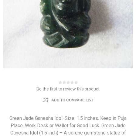
Be the first to review this product
ADD TO COMPARE LIST
Green Jade Ganesha Idol. Size: 1.5 inches. Keep in Puja
Place, Work Desk or Wallet for Good Luck. Green Jade
Ganesha Idol (1.5 inch) – A serene gemstone statue of