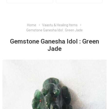
Home
Vaastu & Healing Items
Gemstone Ganesha Idol : Green Jade
Gemstone Ganesha Idol : Green
Jade