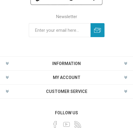
Newsletter
INFORMATION
MY ACCOUNT
CUSTOMER SERVICE
FOLLOW US