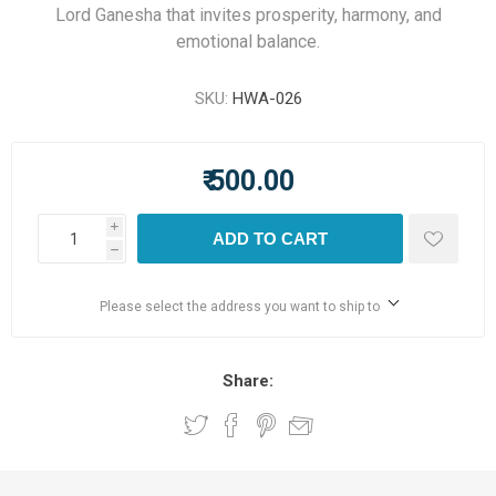
Lord Ganesha that invites prosperity, harmony, and
emotional balance.
SKU:
HWA-026
₹ 500.00
i
ADD TO CART
h
Please select the address you want to ship to
Share: