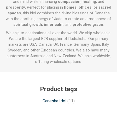
and mind while enhancing
compassion, healing
, and
prosperity
. Perfect for placing in
homes, offices, or sacred
spaces
, this idol combines the divine blessings of Ganesha
with the soothing energy of Jade to create an atmosphere of
spiritual growth
,
inner calm
, and
protective grace
.
We ship to destinations all over the world. We ship wholesale.
We are the largest B2B supplier of Rudraksha. Our primary
markets are USA, Canada, UK, France, Germany, Spain, Italy,
Sweden, and other European countries. We also have many
customers in Australia and New Zealand. We ship worldwide,
offering wholesale options.
Product tags
Ganesha Idol
(11)