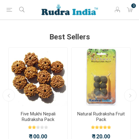
0
Best Sellers
a
Five Mukhi Nepali
Natural Rudraksha Fruit
Rudraksha Pack
Pack
₹ 100.00
₹ 120.00