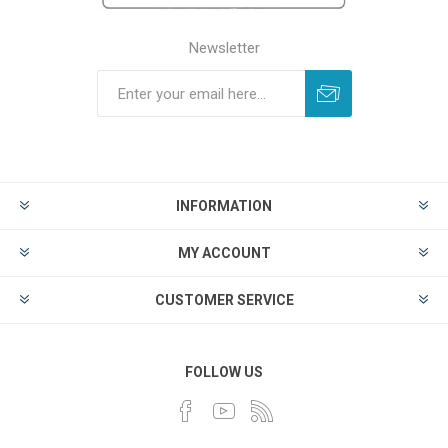
Newsletter
INFORMATION
MY ACCOUNT
CUSTOMER SERVICE
FOLLOW US