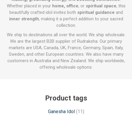
Whether placed in your
home, office
, or
spiritual space
, this
beautifully crafted idol invites both
spiritual guidance
and
inner strength
, making it a perfect addition to your sacred
collection.
We ship to destinations all over the world. We ship wholesale.
We are the largest B2B supplier of Rudraksha. Our primary
markets are USA, Canada, UK, France, Germany, Spain, Italy,
Sweden, and other European countries. We also have many
customers in Australia and New Zealand. We ship worldwide,
offering wholesale options.
Product tags
Ganesha Idol
(11)