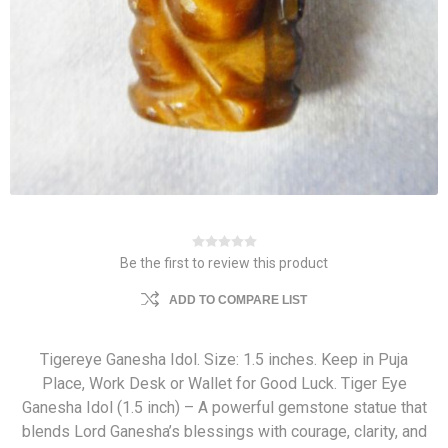
Be the first to review this product
ADD TO COMPARE LIST
Tigereye Ganesha Idol. Size: 1.5 inches. Keep in Puja
Place, Work Desk or Wallet for Good Luck. Tiger Eye
Ganesha Idol (1.5 inch) – A powerful gemstone statue that
blends Lord Ganesha’s blessings with courage, clarity, and