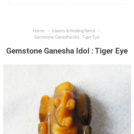
Home
Vaastu & Healing Items
Gemstone Ganesha Idol : Tiger Eye
Gemstone Ganesha Idol : Tiger Eye