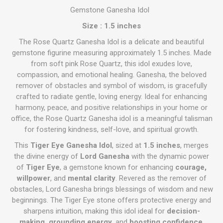
Gemstone Ganesha Idol
Size : 1.5 inches
The Rose Quartz Ganesha Idol is a delicate and beautiful
gemstone figurine measuring approximately 1.5 inches. Made
from soft pink Rose Quartz, this idol exudes love,
compassion, and emotional healing. Ganesha, the beloved
remover of obstacles and symbol of wisdom, is gracefully
crafted to radiate gentle, loving energy. Ideal for enhancing
harmony, peace, and positive relationships in your home or
office, the Rose Quartz Ganesha idol is a meaningful talisman
for fostering kindness, self-love, and spiritual growth.
This
Tiger Eye Ganesha Idol
, sized at
1.5 inches
, merges
the divine energy of
Lord Ganesha
with the dynamic power
of
Tiger Eye
, a gemstone known for enhancing
courage,
willpower
, and
mental clarity
. Revered as the remover of
obstacles, Lord Ganesha brings blessings of wisdom and new
beginnings. The Tiger Eye stone offers protective energy and
sharpens intuition, making this idol ideal for
decision-
making, grounding energy
, and
boosting confidence
.