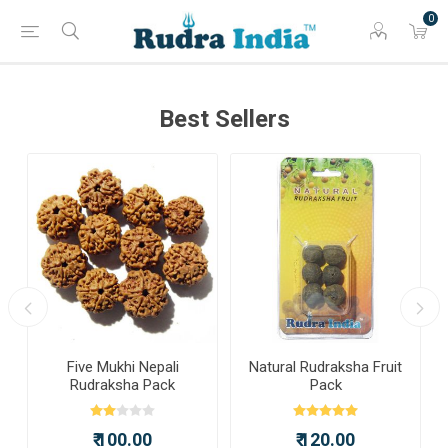
0
Best Sellers
a
Five Mukhi Nepali
Natural Rudraksha Fruit
Rudraksha Pack
Pack
₹ 100.00
₹ 120.00