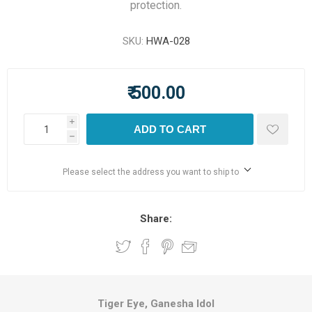
protection.
SKU:
HWA-028
₹ 500.00
i
ADD TO CART
h
Please select the address you want to ship to
Share:
Tiger Eye, Ganesha Idol