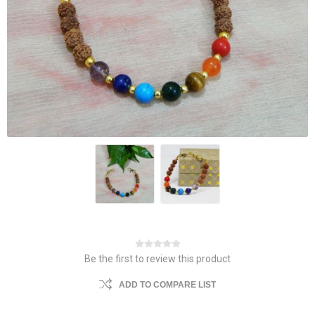
Be the first to review this product
ADD TO COMPARE LIST