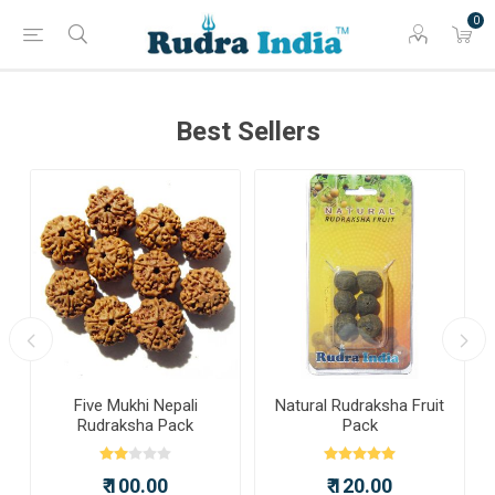
0
Best Sellers
Five Mukhi Nepali
Natural Rudraksha Fruit
Rudraksha Pack
Pack
₹ 100.00
₹ 120.00