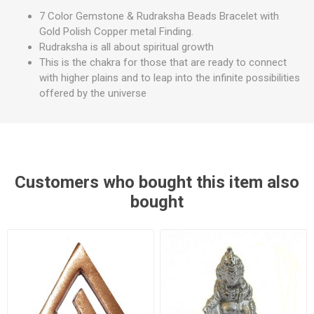
7 Color Gemstone & Rudraksha Beads Bracelet with
Gold Polish Copper metal Finding.
Rudraksha is all about spiritual growth
This is the chakra for those that are ready to connect
with higher plains and to leap into the infinite possibilities
offered by the universe
Customers who bought this item also
bought