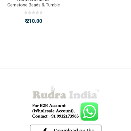
Gemstone Beads & Tumble
Rudraksha Beads Chakra
Bracelet
₹ 210.00