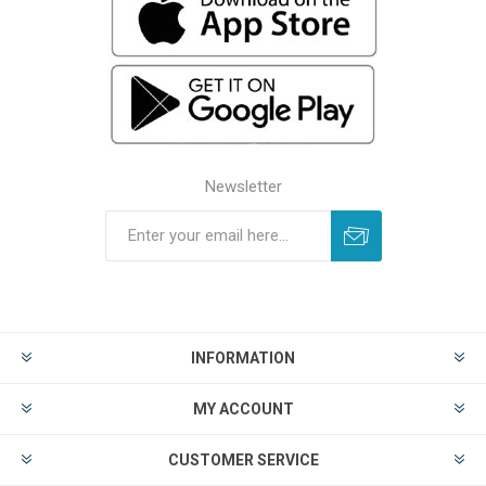
Newsletter
INFORMATION
MY ACCOUNT
CUSTOMER SERVICE