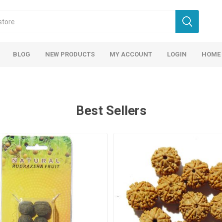
BLOG
NEW PRODUCTS
MY ACCOUNT
LOGIN
HOME
Best Sellers