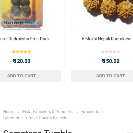
ural Rudraksha Fruit Pack
6 Mukhi Nepali Rudraksha
₹ 120.00
₹ 150.00
ADD TO CART
ADD TO CART
Home
Mala, Bracelets & Pendants
Bracelets
Gemstone Tumble Chakra Bracelet