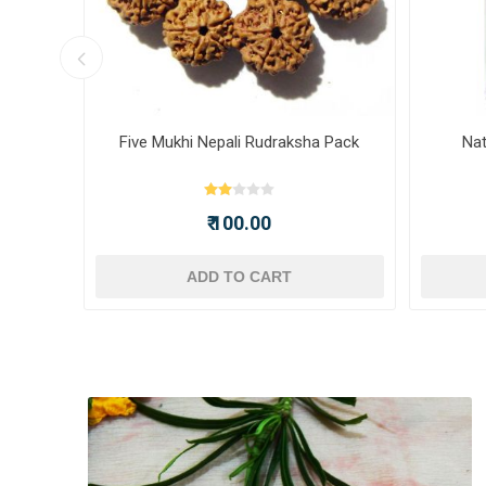
ot -
Five Mukhi Nepali Rudraksha Pack
Nat
₹ 100.00
ADD TO CART