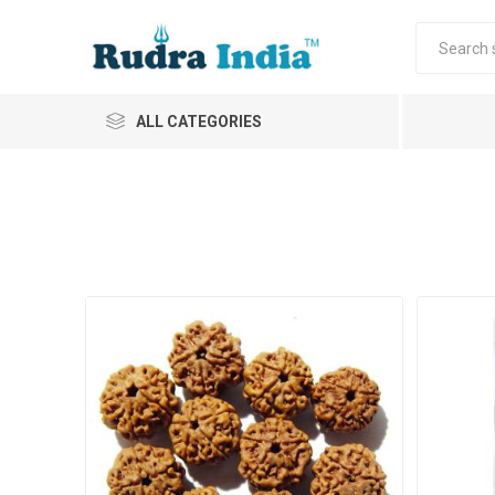
ALL CATEGORIES