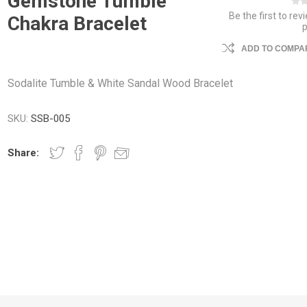
Gemstone Tumble
Be the first to rev
Chakra Bracelet
ADD TO COMPAR
Sodalite Tumble & White Sandal Wood Bracelet
SKU:
SSB-005
Share: