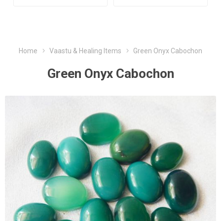
Home
Vaastu & Healing Items
Green Onyx Cabochon
Green Onyx Cabochon