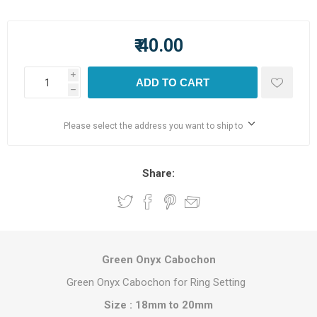
₹ 40.00
i
ADD TO CART
h
Please select the address you want to ship to
Share:
Green Onyx Cabochon
Green Onyx Cabochon for Ring Setting
Size : 18mm to 20mm