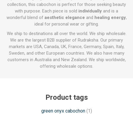
collection, this cabochon is perfect for those seeking beauty
with purpose. Each piece is sold
individually
and is a
wonderful blend of
aesthetic elegance
and
healing energy
,
ideal for personal wear or gifting.
We ship to destinations all over the world. We ship wholesale.
We are the largest B2B supplier of Rudraksha. Our primary
markets are USA, Canada, UK, France, Germany, Spain, Italy,
Sweden, and other European countries. We also have many
customers in Australia and New Zealand. We ship worldwide,
offering wholesale options.
Product tags
green onyx cabochon
(1)