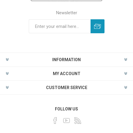
Newsletter
INFORMATION
MY ACCOUNT
CUSTOMER SERVICE
FOLLOW US