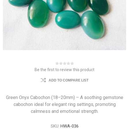
Be the first to review this product
ADD TO COMPARE LIST
Green Onyx Cabochon (18–20mm) – A soothing gemstone
cabochon ideal for elegant ring settings, promoting
calmness and emotional strength.
SKU:
HWA-036