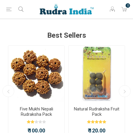
0
Best Sellers
Five Mukhi Nepali
Natural Rudraksha Fruit
Rudraksha Pack
Pack
₹ 100.00
₹ 120.00