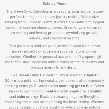
Sold by Piece
The Green Onyx Cabochon is a beautiful, polished gemstone
perfect for ring settings and jewelry making. With a size
ranging from 18mm to 20mm, it offers a versatile and elegant
option for creating stunning pieces. Green Onyx is known for
its calming and healing properties, symbolizing growth,
renewal, and emotional balance.
This product is sold per piece, making it ideal for custom
jewelry projects or adding a unique gemstone to your
collection. Whether for personal use or to craft a special gift,
the Green Onyx Cabochon adds a touch of natural beauty and
positive energy to any design.
This
Green Onyx Cabochon
, sized between
18mm to
20mm
, is a polished, high-quality gemstone crafted especially
for
ring settings
. Revered for its
soothing green hue
, Green
Onyx is known to bring
mental clarity
,
emotional stability
,
and
calm energy
. It aids in releasing negative thoughts,
enhancing focus, and strengthening the heart chakra. Whether
you're designing custom jewelry or adding to a gemstone