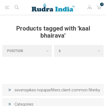
0
Products tagged with 'kaal
bhairava'
sevenspikes.nopajaxfilters.client.common.filterby
Categories