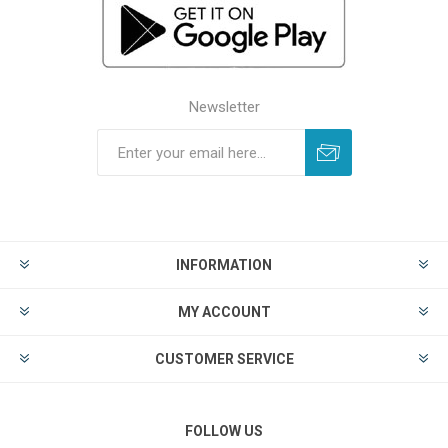
Newsletter
INFORMATION
MY ACCOUNT
CUSTOMER SERVICE
FOLLOW US