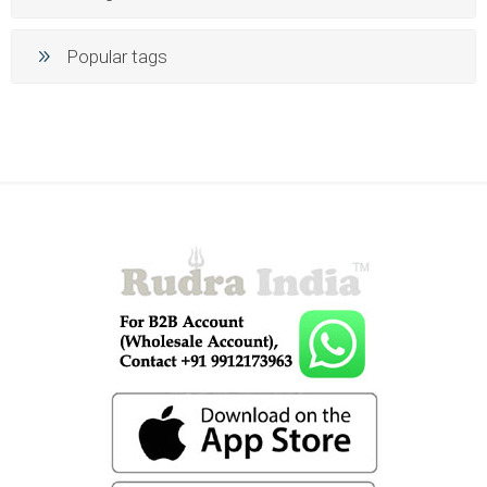
Popular tags