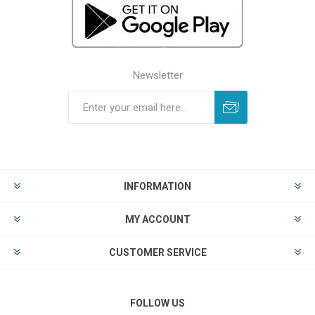
Newsletter
INFORMATION
MY ACCOUNT
CUSTOMER SERVICE
FOLLOW US