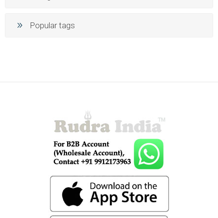
Popular tags