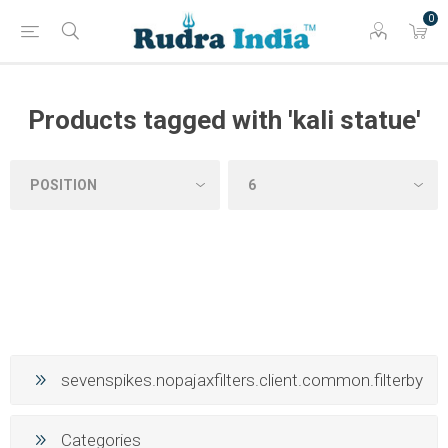
0
Products tagged with 'kali statue'
sevenspikes.nopajaxfilters.client.common.filterby
Categories